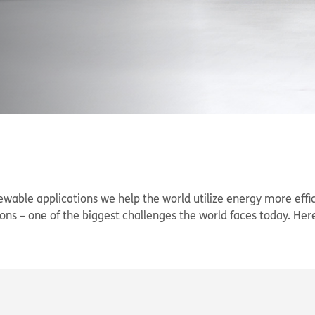
newable applications we help the world utilize energy more effi
ns – one of the biggest challenges the world faces today. Here i