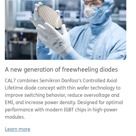
A new generation of freewheeling diodes
CAL7 combines Semikron Danfoss’s Controlled Axial
Lifetime diode concept with thin wafer technology to
improve switching behavior, reduce overvoltage and
EMI, and increase power density. Designed for optimal
performance with modern IGBT chips in high-power
modules.
Learn more