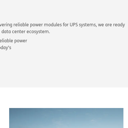
livering reliable power modules for UPS systems, we are ready
he data center ecosystem.
eliable power
oday’s