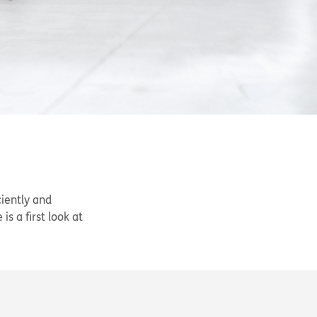
ciently and
s a first look at