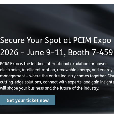
Secure Your Spot at PCIM Expo
2026 – June 9–11, Booth 7-459
PCIM Expo is the leading international exhibition for power
electronics, intelligent motion, renewable energy, and energy
management – where the entire industry comes together. Dis
cutting-edge solutions, connect with experts, and gain insights
will shape your business and the future of the industry.
Get your ticket now