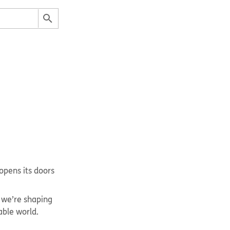
opens its doors
 we’re shaping
able world.