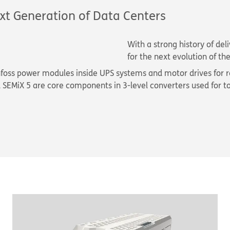
xt Generation of Data Centers
With a strong history of de
for the next evolution of t
nfoss power modules inside UPS systems and motor drives for r
SEMiX 5 are core components in 3-level converters used for t