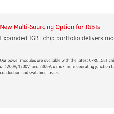
New Multi-Sourcing Option for IGBTs
Expanded IGBT chip portfolio delivers mo
Our power modules are available with the latest CRRC IGBT chi
of 1200V, 1700V, and 2300V, a maximum operating junction t
conduction and switching losses.