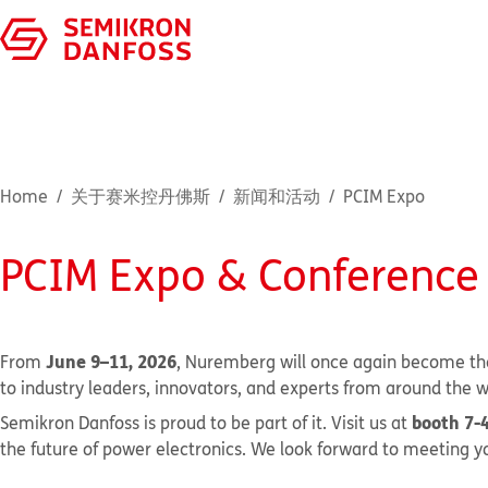
Home
关于赛米控丹佛斯
新闻和活动
PCIM Expo
PCIM Expo & Conference
June 9–11, 2026
From
, Nuremberg will once again become the
to industry leaders, innovators, and experts from around the w
booth 7-
Semikron Danfoss is proud to be part of it. Visit us at
the future of power electronics. We look forward to meeting yo