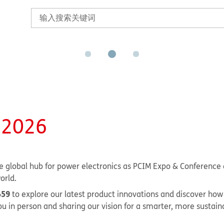
 2026
 global hub for power electronics as PCIM Expo & Conference 
orld.
459
to explore our latest product innovations and discover how
u in person and sharing our vision for a smarter, more sustain