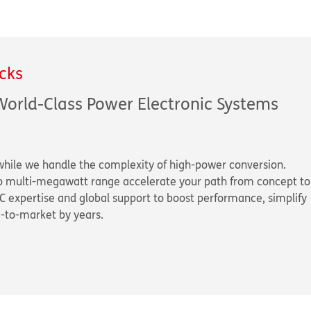
cks
World-Class Power Electronic Systems
while we handle the complexity of high-power conversion.
to multi-megawatt range accelerate your path from concept to
C expertise and global support to boost performance, simplify
e-to-market by years.