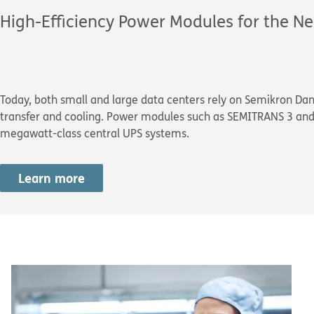
High-Efficiency Power Modules for the Ne
Today, both small and large data centers rely on Semikron Da
transfer and cooling. Power modules such as SEMITRANS 3 and 
megawatt-class central UPS systems.
Learn more