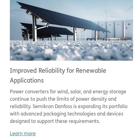
Improved Reliability for Renewable
Applications
Power converters for wind, solar, and energy storage
continue to push the limits of power density and
reliability. Semikron Danfoss is expanding its portfolio
with advanced packaging technologies and devices
designed to support these requirements.
Learn more