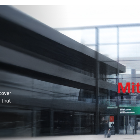
cover
 that