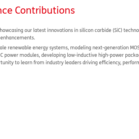
nce Contributions
howcasing our latest innovations in silicon carbide (SiC) techn
ty enhancements.
-scale renewable energy systems, modeling next-generation MO
 SiC power modules, developing low-inductive high-power packa
unity to learn from industry leaders driving efficiency, perfo