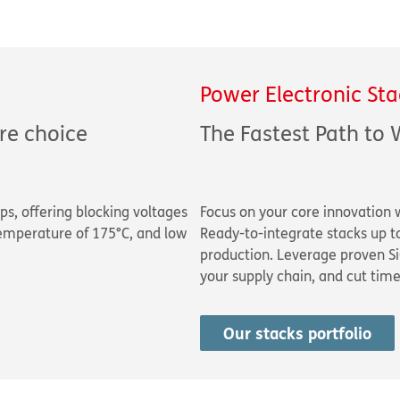
Power Electronic Sta
re choice
The Fastest Path to 
ps, offering blocking voltages
Focus on your core innovation 
emperature of 175°C, and low
Ready-to-integrate stacks up 
production. Leverage proven Si
your supply chain, and cut tim
Our stacks portfolio