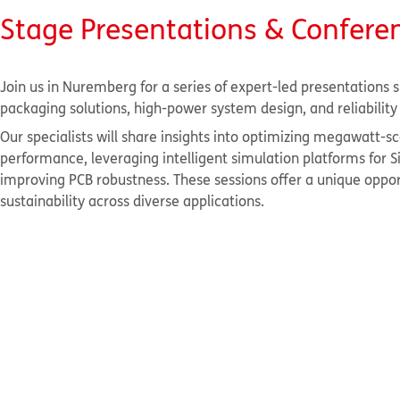
Stage Presentations & Confere
Join us in Nuremberg for a series of expert-led presentations s
packaging solutions, high-power system design, and reliabili
Our specialists will share insights into optimizing megawatt
performance, leveraging intelligent simulation platforms for
improving PCB robustness. These sessions offer a unique opport
sustainability across diverse applications.