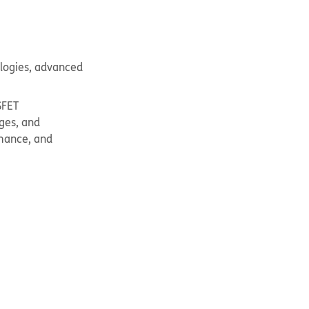
ologies, advanced
SFET
ges, and
rmance, and