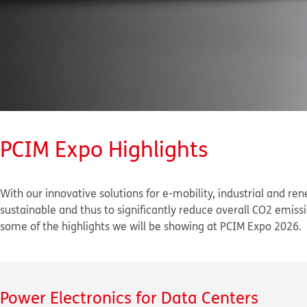
PCIM Expo Highlights
With our innovative solutions for e-mobility, industrial and re
sustainable and thus to significantly reduce overall CO
2
emissio
some of the highlights we will be showing at PCIM Expo 2026.
Power Electronics for Data Centers