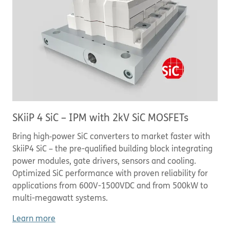
SKiiP 4 SiC – IPM with 2kV SiC MOSFETs
Bring high‑power SiC converters to market faster with
SkiiP4 SiC – the pre-qualified building block integrating
power modules, gate drivers, sensors and cooling.
Optimized SiC performance with proven reliability for
applications from 600V-1500VDC and from 500kW to
multi-megawatt systems.
Learn more