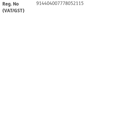
914404007778052115
Reg. No
(VAT/GST)