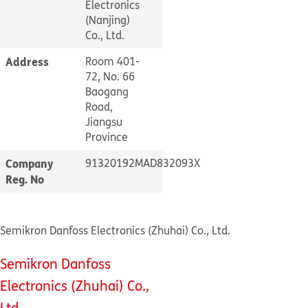
Electronics
(Nanjing)
Co., Ltd.
Address
Room 401-
72, No. 66
Baogang
Road,
Jiangsu
Province
Company
91320192MAD832093X
Reg. No
Semikron Danfoss Electronics (Zhuhai) Co., Ltd.
Semikron Danfoss
Electronics (Zhuhai) Co.,
Ltd.