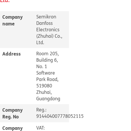
Company
Semikron
Danfoss
name
Electronics
(Zhuhai) Co.,
Ltd.
Address
Room 205,
Building 6,
No. 1
Software
Park Road,
519080
Zhuhai,
Guangdong
Company
Reg.:
914404007778052115
Reg. No
Company
VAT: