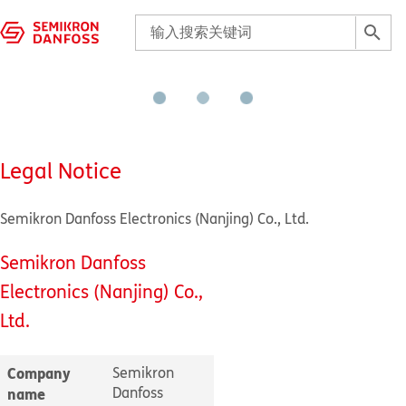
Legal Notice
Semikron Danfoss Electronics (Nanjing) Co., Ltd.
Semikron Danfoss
Electronics (Nanjing) Co.,
Ltd.
Company
Semikron
Danfoss
name