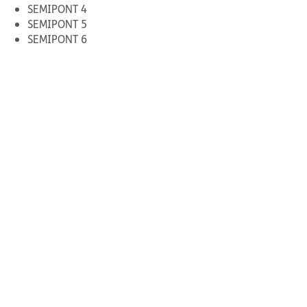
SEMIPONT 4
SEMIPONT 5
SEMIPONT 6