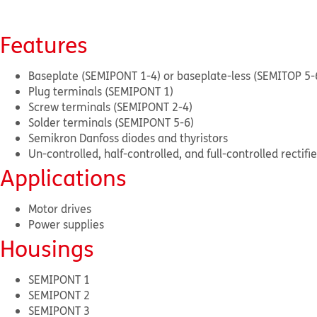
Features
Baseplate (SEMIPONT 1-4) or baseplate-less (SEMITOP 5-
Plug terminals (SEMIPONT 1)
Screw terminals (SEMIPONT 2-4)
Solder terminals (SEMIPONT 5-6)
Semikron Danfoss diodes and thyristors
Un-controlled, half-controlled, and full-controlled rectif
Applications
Motor drives
Power supplies
Housings
SEMIPONT 1
SEMIPONT 2
SEMIPONT 3