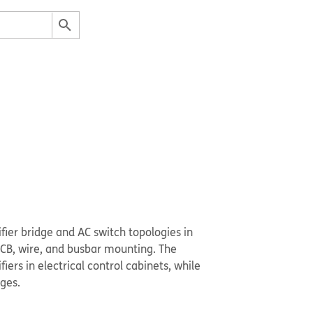
ifier bridge and AC switch topologies in
 PCB, wire, and busbar mounting. The
ers in electrical control cabinets, while
ges.