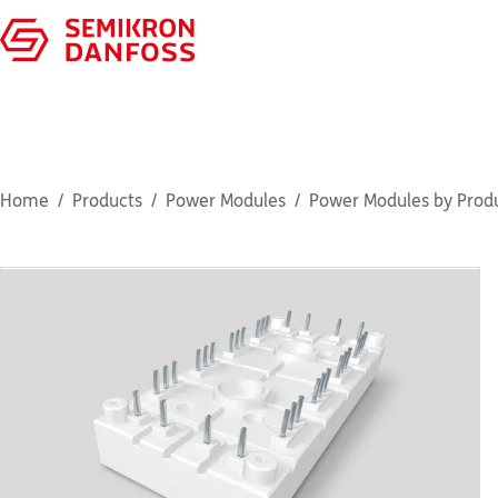
Home
Products
Power Modules
Power Modules by Produ