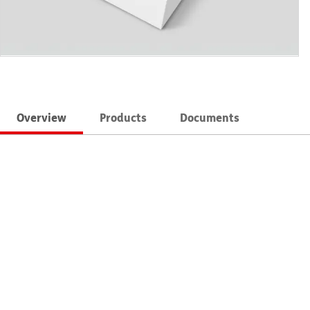
Overview
Products
Documents