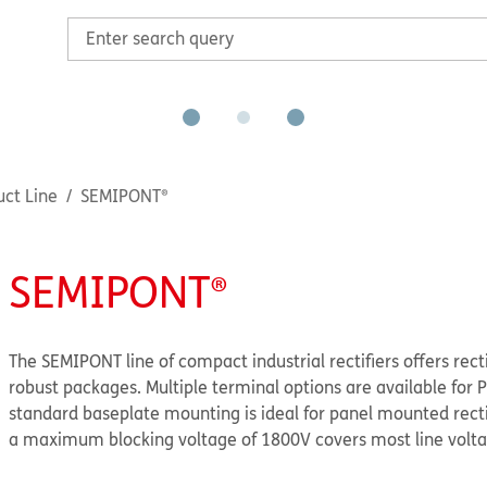
ct Line
SEMIPONT®
SEMIPONT®
The SEMIPONT line of compact industrial rectifiers offers rect
robust packages. Multiple terminal options are available for
standard baseplate mounting is ideal for panel mounted rectifi
a maximum blocking voltage of 1800V covers most line volta