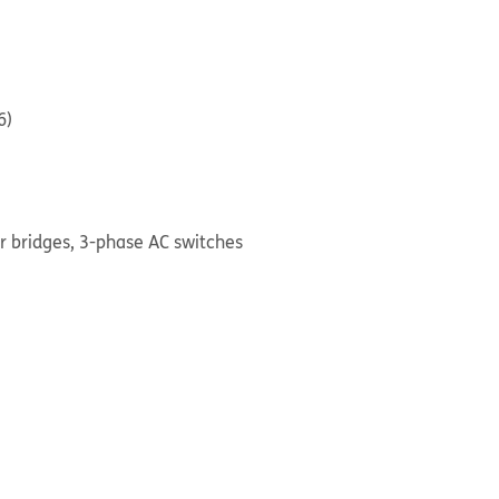
6)
ier bridges, 3-phase AC switches