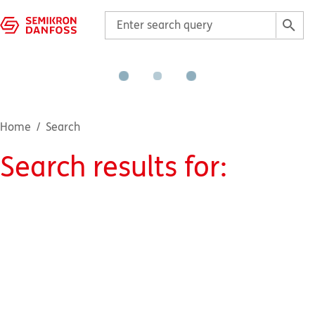
Home
Search
Search results for
: