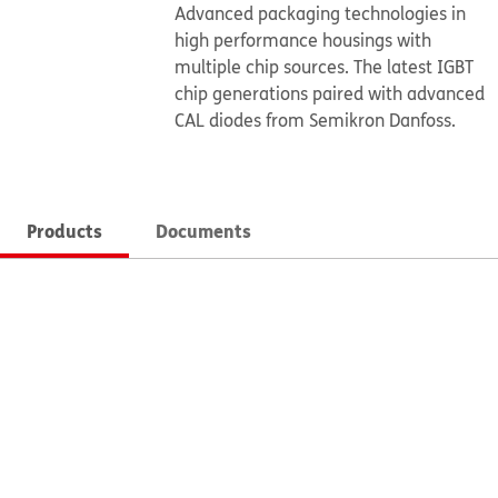
Advanced packaging technologies in
high performance housings with
multiple chip sources. The latest IGBT
chip generations paired with advanced
CAL diodes from Semikron Danfoss.
Products
Documents