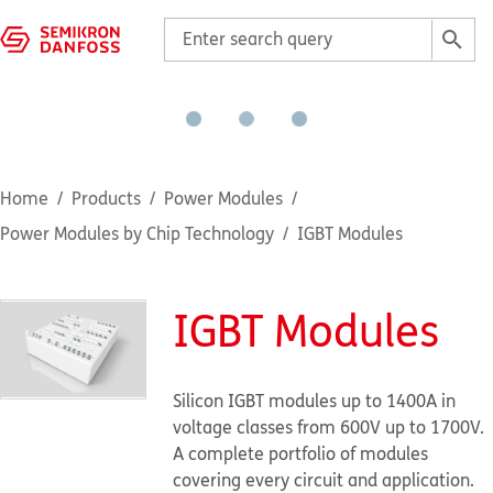
Home
Products
Power Modules
Power Modules by Chip Technology
IGBT Modules
IGBT Modules
Silicon IGBT modules up to 1400A in
voltage classes from 600V up to 1700V.
A complete portfolio of modules
covering every circuit and application.