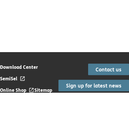
Download Center
Contact us
SemiSel
Sign up for latest news
Online Shop
Sitemap
Subscription Terms