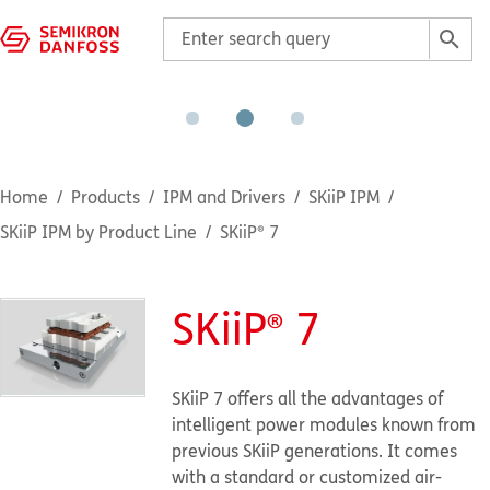
Home
Products
IPM and Drivers
SKiiP IPM
SKiiP IPM by Product Line
SKiiP® 7
SKiiP® 7
SKiiP 7 offers all the advantages of
intelligent power modules known from
previous SKiiP generations. It comes
with a standard or customized air-