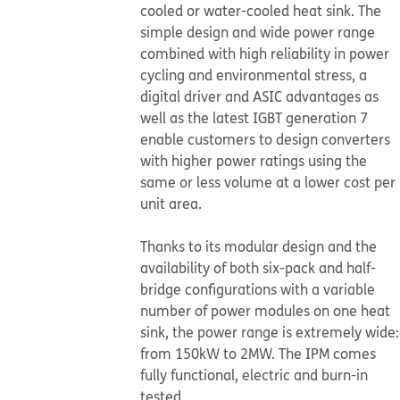
cooled or water-cooled heat sink. The
simple design and wide power range
combined with high reliability in power
cycling and environmental stress, a
digital driver and ASIC advantages as
well as the latest IGBT generation 7
enable customers to design converters
with higher power ratings using the
same or less volume at a lower cost per
unit area.
Thanks to its modular design and the
availability of both six-pack and half-
bridge configurations with a variable
number of power modules on one heat
sink, the power range is extremely wide:
from 150kW to 2MW. The IPM comes
fully functional, electric and burn-in
tested.