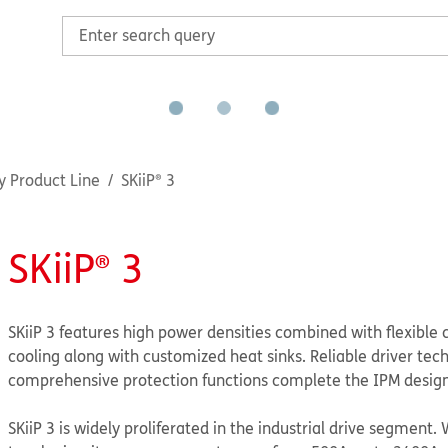
y Product Line
SKiiP® 3
SKiiP® 3
SKiiP 3 features high power densities combined with flexible c
cooling along with customized heat sinks. Reliable driver tec
comprehensive protection functions complete the IPM design
SKiiP 3 is widely proliferated in the industrial drive segment. 