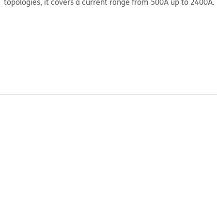
topologies, it covers a current range from 500A up to 2400A.