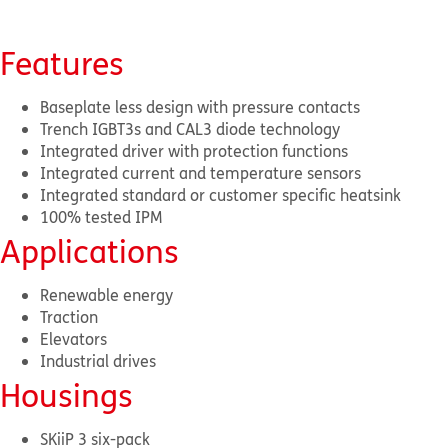
Features
Baseplate less design with pressure contacts
Trench IGBT3s and CAL3 diode technology
Integrated driver with protection functions
Integrated current and temperature sensors
Integrated standard or customer specific heatsink
100% tested IPM
Applications
Renewable energy
Traction
Elevators
Industrial drives
Housings
SKiiP 3 six-pack