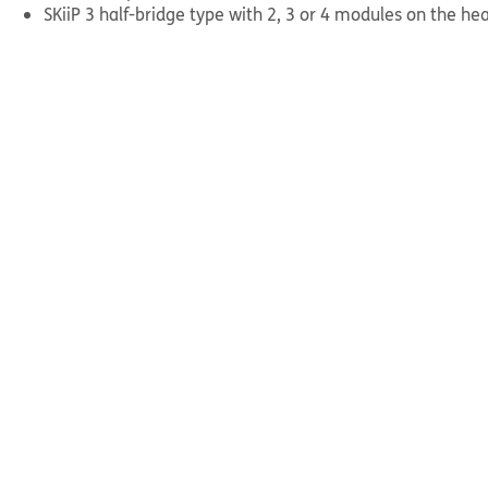
SKiiP 3 half-bridge type with 2, 3 or 4 modules on the hea