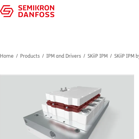
Home
Products
IPM and Drivers
SKiiP IPM
SKiiP IPM b