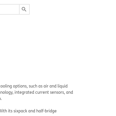
ooling options, such as air and liquid
hnology, integrated current sensors, and
.
With its sixpack and half-bridge