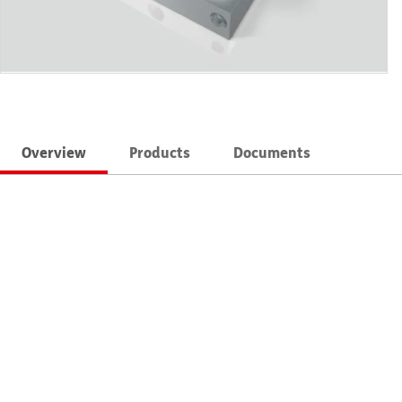
Overview
Products
Documents