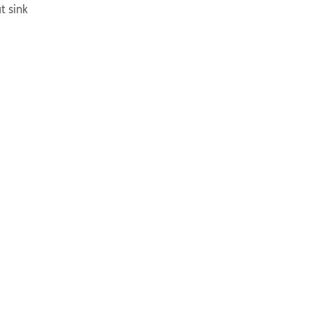
t sink