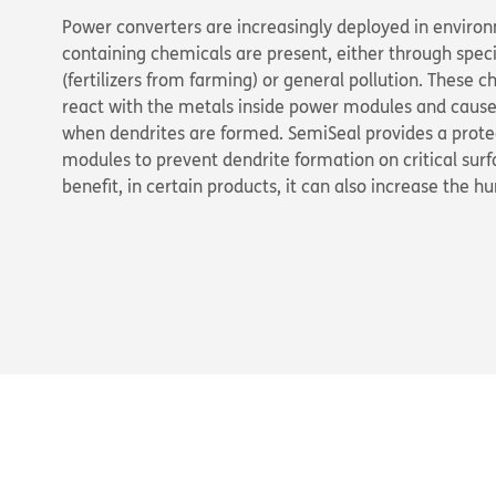
Power converters are increasingly deployed in enviro
containing chemicals are present, either through speci
(fertilizers from farming) or general pollution. These c
react with the metals inside power modules and cause f
when dendrites are formed. SemiSeal provides a protec
modules to prevent dendrite formation on critical sur
benefit, in certain products, it can also increase the h