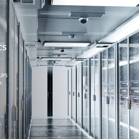
cs
 UPS
r