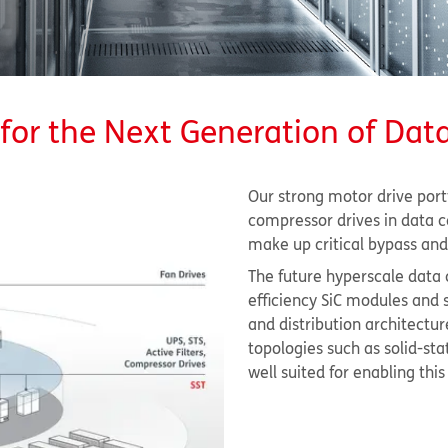
for the Next Generation of Dat
Our strong motor drive portf
compressor drives in data c
make up critical bypass and 
The future hyperscale data 
efficiency SiC modules an
and distribution architectur
topologies such as solid-st
well suited for enabling thi