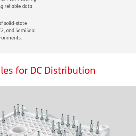
g reliable data
f solid-state
E2, and SemiSeal
ironments.
es for DC Distribution