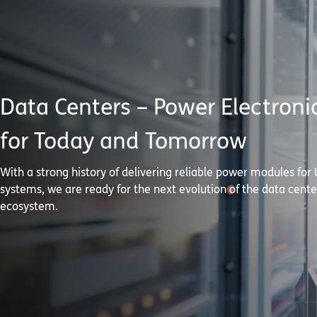
Data Centers – Power Electroni
for Today and Tomorrow
With a strong history of delivering reliable power modules for
systems, we are ready for the next evolution of the data cente
ecosystem.