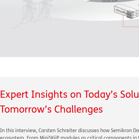
Expert Insights on Today’s Sol
Tomorrow’s Challenges
In this interview, Carsten Schreiter discusses how Semikron Da
ecosystem. From MiniSKiiP modules as critical components in f