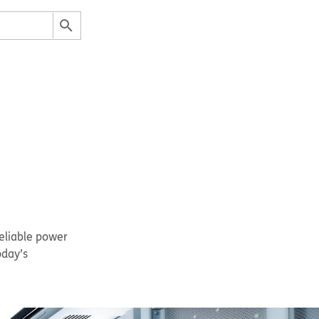
eliable power
oday’s