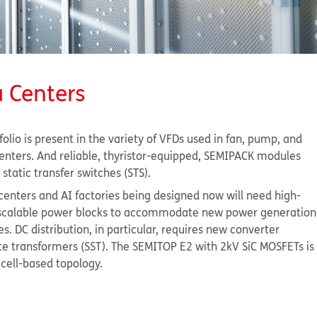
a Centers
olio is present in the variety of VFDs used in fan, pump, and
enters. And reliable, thyristor-equipped, SEMIPACK modules
static transfer switches (STS).
centers and AI factories being designed now will need high-
d scalable power blocks to accommodate new power generation
es. DC distribution, in particular, requires new converter
ate transformers (SST). The SEMITOP E2 with 2kV SiC MOSFETs is
s cell-based topology.