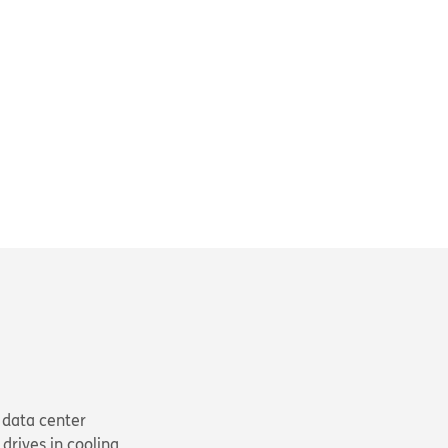
 data center
drives in cooling