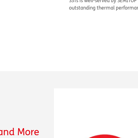
SSTs is well-served by SEMITOP
outstanding thermal performan
 and More