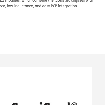
 E2 modules, which combine the latest SiC chipsets with
ce, low-inductance, and easy PCB integration.