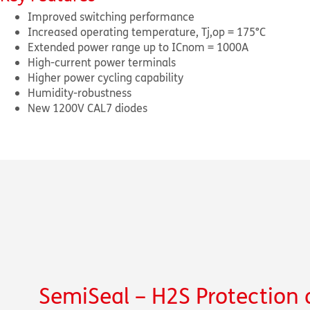
Improved switching performance
Increased operating temperature, T
j,op
= 175°C
Extended power range up to I
Cnom
= 1000A
High-current power terminals
Higher power cycling capability
Humidity-robustness
New 1200V CAL7 diodes
SemiSeal – H
2
S Protection