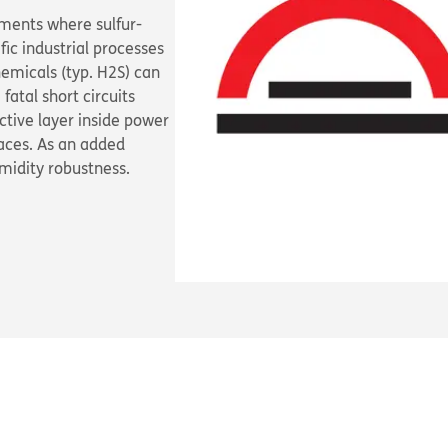
nments where sulfur-
fic industrial processes
hemicals (typ. H
2
S) can
atal short circuits
tive layer inside power
faces. As an added
umidity robustness.