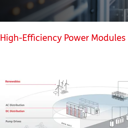
High-Efficiency Power Modules 