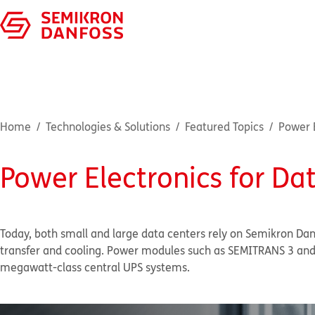
Home
Technologies & Solutions
Featured Topics
Power E
Power Electronics for Da
Today, both small and large data centers rely on Semikron Da
transfer and cooling. Power modules such as SEMITRANS 3 and 
megawatt-class central UPS systems.