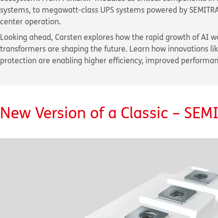
systems, to megawatt-class UPS systems powered by SEMITRANS 
center operation.
Looking ahead, Carsten explores how the rapid growth of AI wo
transformers are shaping the future. Learn how innovations l
protection are enabling higher efficiency, improved performa
New Version of a Classic – SE