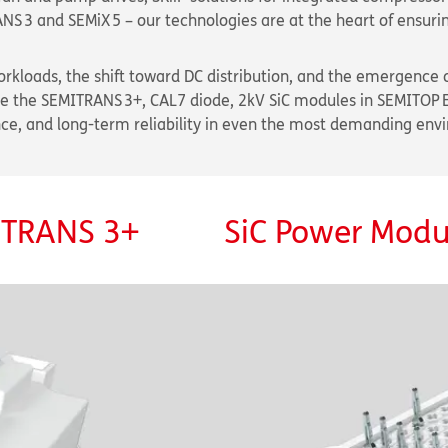
3 and SEMiX 5 – our technologies are at the heart of ensurin
rkloads, the shift toward DC distribution, and the emergence o
ike the SEMITRANS 3+, CAL7 diode, 2kV SiC modules in SEMITOP 
nce, and long-term reliability in even the most demanding env
MITRANS 3+
SiC Power Modul