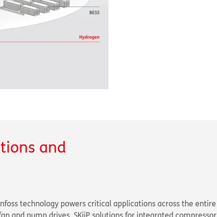
utions and
nfoss technology powers critical applications across the entire
an and pump drives, SKiiP solutions for integrated compressor 