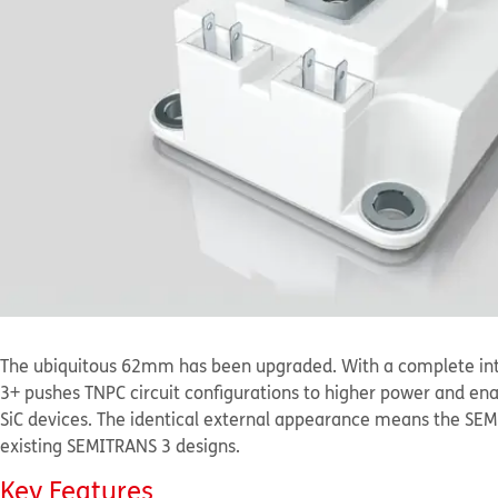
The ubiquitous 62mm has been upgraded. With a complete int
3+ pushes TNPC circuit configurations to higher power and en
SiC devices. The identical external appearance means the SE
existing SEMITRANS 3 designs.
Key Features