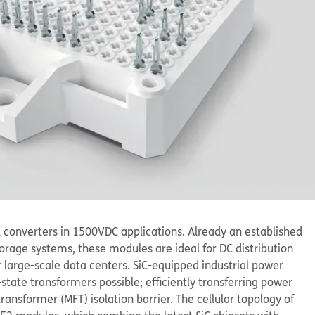
el converters in 1500V
DC
applications. Already an established
torage systems, these modules are ideal for DC distribution
 large-scale data centers. SiC-equipped industrial power
ate transformers possible; efficiently transferring power
nsformer (MFT) isolation barrier. The cellular topology of