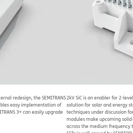
ernal redesign, the SEMITRANS
2kV SiC is an enabler for 2-lev
ables easy implementation of
solution for solar and energy s
MITRANS 3+ can easily upgrade
techniques under discussion for
modules make upcoming solid-st
across the medium frequency tra