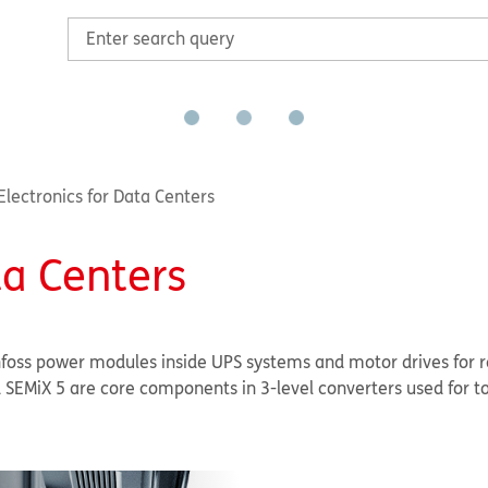
lectronics for Data Centers
ta Centers
nfoss power modules inside UPS systems and motor drives for r
SEMiX 5 are core components in 3-level converters used for t