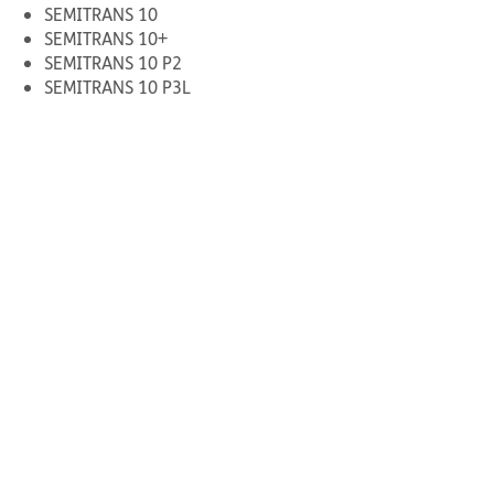
SEMITRANS 10
SEMITRANS 10+
SEMITRANS 10 P2
SEMITRANS 10 P3L