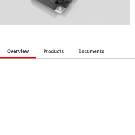
Overview
Products
Documents