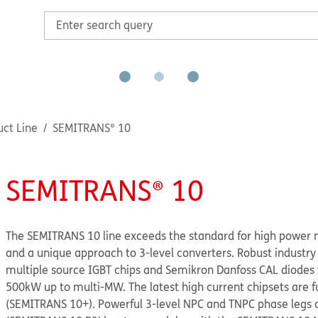
ct Line
SEMITRANS® 10
SEMITRANS® 10
The SEMITRANS 10 line exceeds the standard for high power 
and a unique approach to 3-level converters. Robust industry
multiple source IGBT chips and Semikron Danfoss CAL diodes
500kW up to multi-MW. The latest high current chipsets are fu
(SEMITRANS 10+). Powerful 3-level NPC and TNPC phase legs 