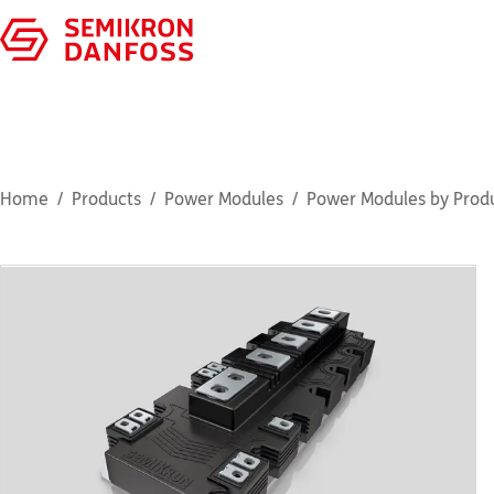
Home
Products
Power Modules
Power Modules by Produ