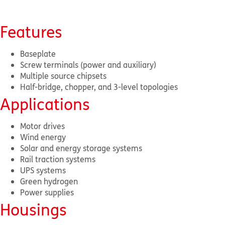
Features
Baseplate
Screw terminals (power and auxiliary)
Multiple source chipsets
Half-bridge, chopper, and 3-level topologies
Applications
Motor drives
Wind energy
Solar and energy storage systems
Rail traction systems
UPS systems
Green hydrogen
Power supplies
Housings