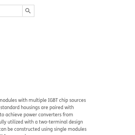
modules with multiple IGBT chip sources
 standard housings are paired with
 to achieve power converters from
lly utilized with a two-terminal design
can be constructed using single modules