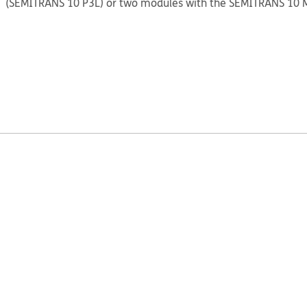
(SEMITRANS 10 P3L) or two modules with the SEMITRANS 10 