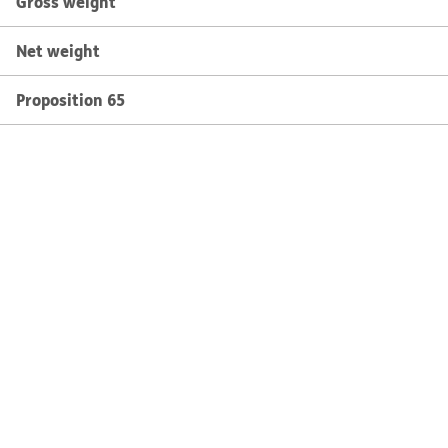
Gross weight
Net weight
Proposition 65