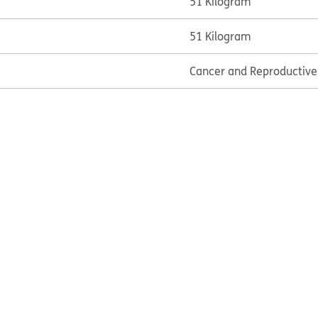
51 Kilogram
51 Kilogram
Cancer and Reproductiv