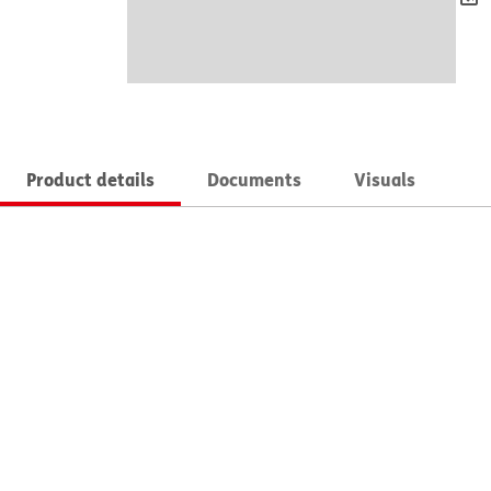
Product details
Documents
Visuals