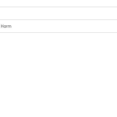
e Harm