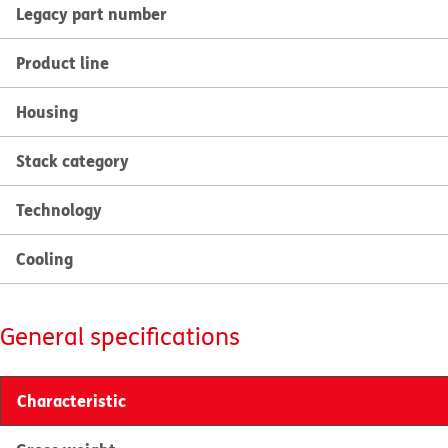
Legacy part number
Product line
Housing
Stack category
Technology
Cooling
General specifications
Characteristic