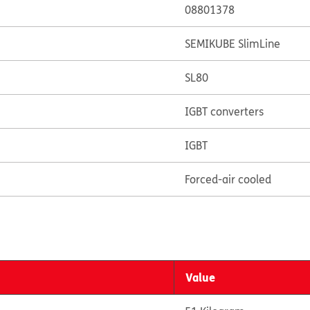
08801378
SEMIKUBE SlimLine
SL80
IGBT converters
IGBT
Forced-air cooled
Value