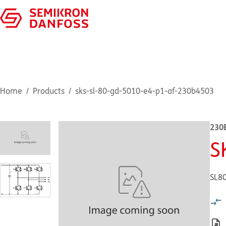
Home
Products
sks-sl-80-gd-5010-e4-p1-af-230b4503
230
S
SL8