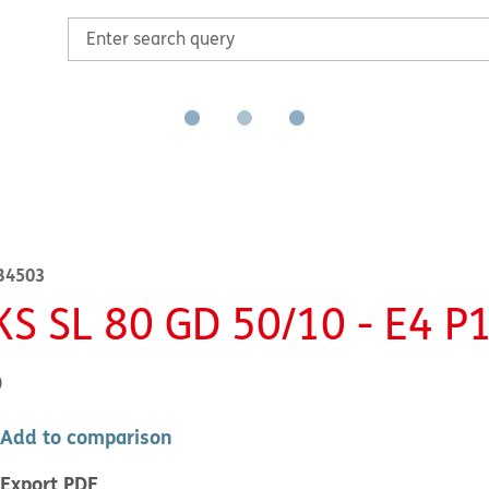
B4503
KS SL 80 GD 50/10 - E4 P
0
Add to comparison
Export PDF