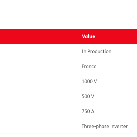
Value
In Production
France
1000 V
500 V
750 A
Three-phase inverter