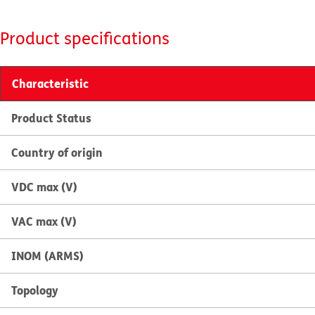
Product specifications
Characteristic
Product Status
Country of origin
VDC max (V)
VAC max (V)
INOM (ARMS)
Topology