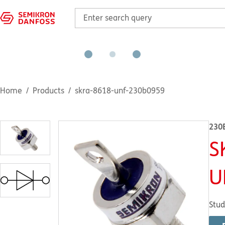
Home
Products
skra-8618-unf-230b0959
230
S
U
Stud