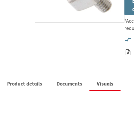
*Acc
requ
Product details
Documents
Visuals