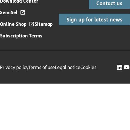
Download Center
Contact us
SemiSel
Sign up for latest news
Online Shop
Sitemap
Subscription Terms
Privacy policy
Terms of use
Legal notice
Cookies