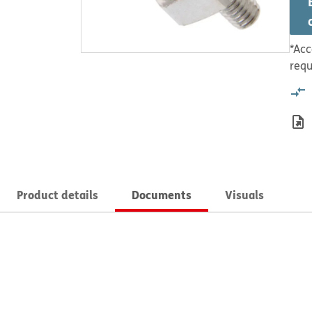
*Acc
requ
Product details
Documents
Visuals