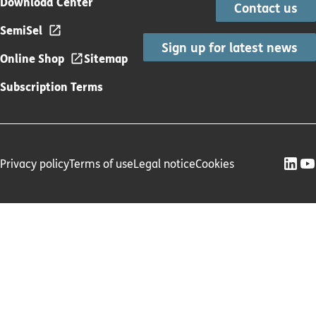
Download Center
Contact us
SemiSel
Sign up for latest news
Online Shop
Sitemap
Subscription Terms
Privacy policy
Terms of use
Legal notice
Cookies