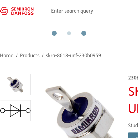
Home
Products
skra-8618-unf-230b0959
230
S
U
Stud