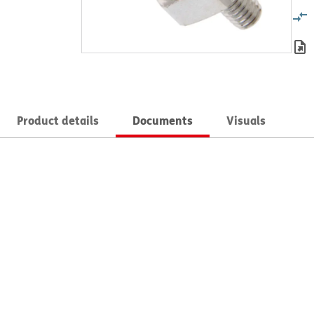
Product details
Documents
Visuals