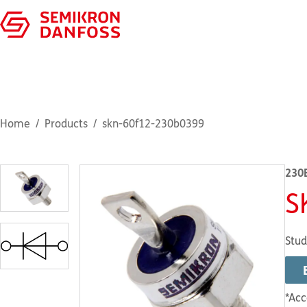
Home
Products
skn-60f12-230b0399
230
S
Stud
*Acc