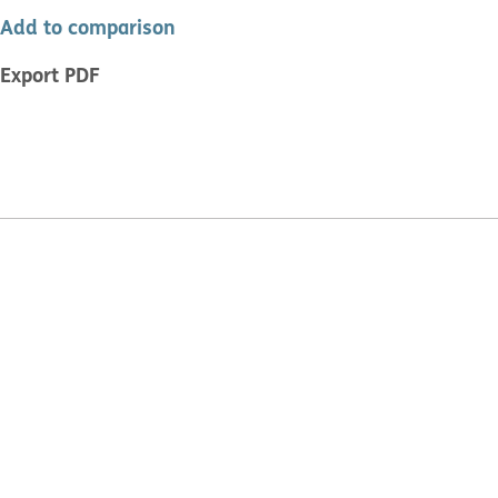
Add to comparison
Export PDF