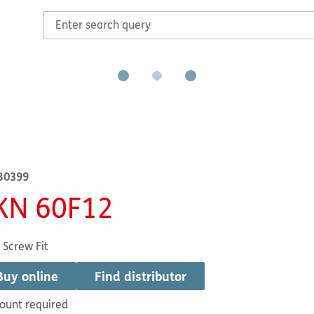
B0399
KN 60F12
 Screw Fit
Buy online
Find distributor
ount required