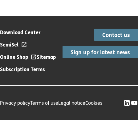
Download Center
Contact us
SemiSel
Sign up for latest news
Online Shop
Sitemap
Subscription Terms
Privacy policy
Terms of use
Legal notice
Cookies