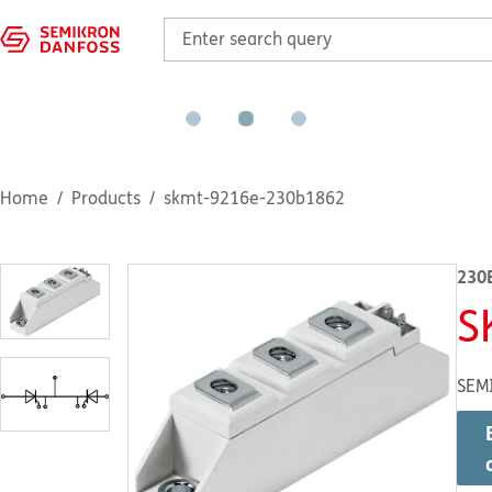
Home
Products
skmt-9216e-230b1862
230
S
SEM