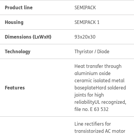
Product line
SEMIPACK
Housing
SEMIPACK 1
Dimensions (LxWxH)
93x20x30
Technology
Thyristor / Diode
Heat transfer through
aluminium oxide
ceramic isolated metal
Features
baseplate
Hard soldered
joints for high
reliability
UL recognized,
file no. E 63 532
Line rectifiers for
transistorized AC motor