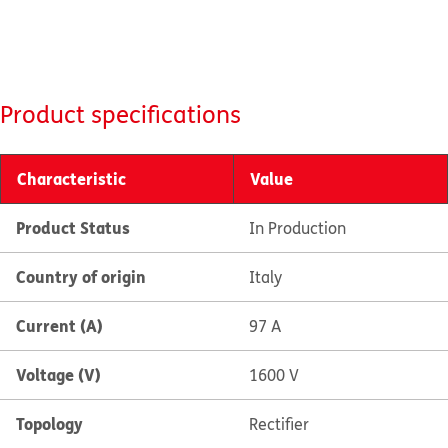
Product specifications
Characteristic
Value
Product Status
In Production
Country of origin
Italy
Current (A)
97 A
Voltage (V)
1600 V
Topology
Rectifier