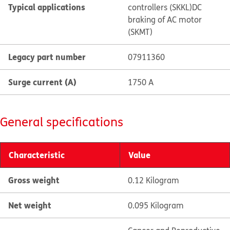
Typical applications
controllers (SKKL)
DC
braking of AC motor
(SKMT)
Legacy part number
07911360
Surge current (A)
1750 A
General specifications
Characteristic
Value
Gross weight
0.12 Kilogram
Net weight
0.095 Kilogram