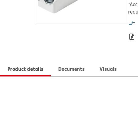
*Acc
requ
Product details
Documents
Visuals