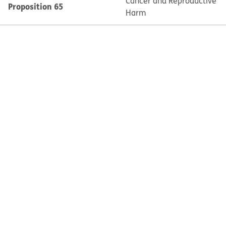
Cancer and Reproductive
Proposition 65
Harm