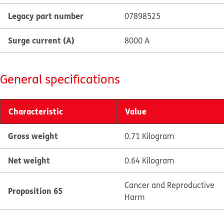
Legacy part number
07898525
Surge current (A)
8000 A
General specifications
Characteristic
Value
Gross weight
0.71 Kilogram
Net weight
0.64 Kilogram
Cancer and Reproductive
Proposition 65
Harm