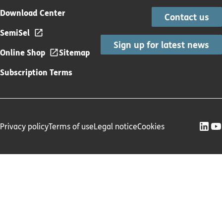
Download Center
Contact us
SemiSel
Sign up for latest news
Online Shop
Sitemap
Subscription Terms
Privacy policy
Terms of use
Legal notice
Cookies