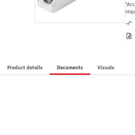
*Acc
requ
Product details
Documents
Visuals