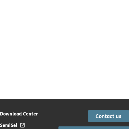
Download Center
Contact us
SemiSel