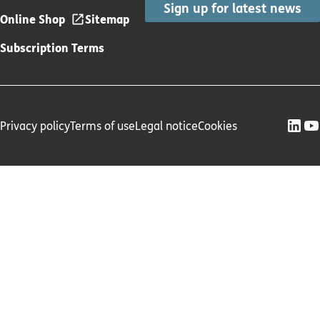
Sign up for latest news
Online Shop
Sitemap
Subscription Terms
Privacy policy
Terms of use
Legal notice
Cookies