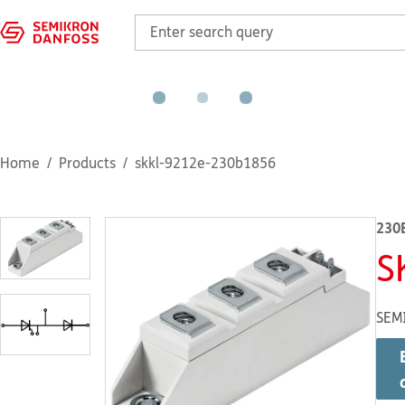
Home
Products
skkl-9212e-230b1856
230
S
SEM