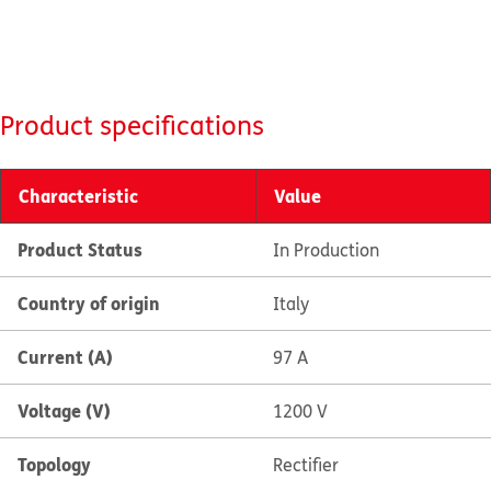
Product specifications
Characteristic
Value
Product Status
In Production
Country of origin
Italy
Current (A)
97 A
Voltage (V)
1200 V
Topology
Rectifier