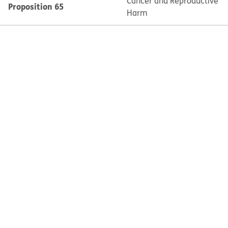
Cancer and Reproductive
Proposition 65
Harm