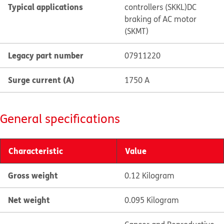
Typical applications
controllers (SKKL)
DC
braking of AC motor
(SKMT)
Legacy part number
07911220
Surge current (A)
1750 A
General specifications
Characteristic
Value
Gross weight
0.12 Kilogram
Net weight
0.095 Kilogram