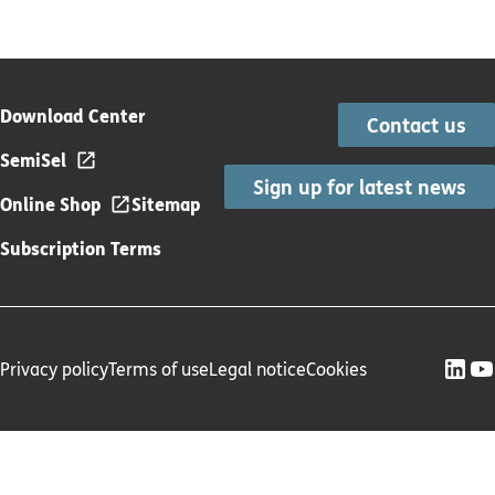
Download Center
Contact us
SemiSel
Sign up for latest news
Online Shop
Sitemap
Subscription Terms
Privacy policy
Terms of use
Legal notice
Cookies