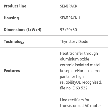
Product line
SEMIPACK
Housing
SEMIPACK 1
Dimensions (LxWxH)
93x20x30
Technology
Thyristor / Diode
Heat transfer through
aluminium oxide
ceramic isolated metal
Features
baseplate
Hard soldered
joints for high
reliability
UL recognized,
file no. E 63 532
Line rectifiers for
transistorized AC motor