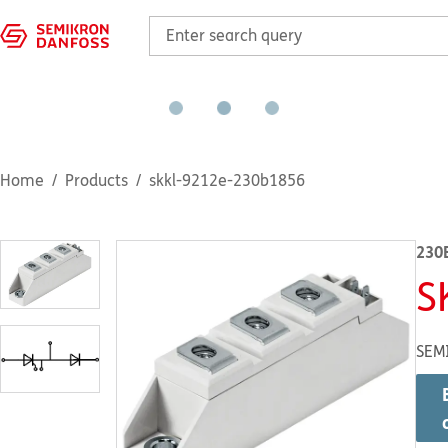
Home
Products
skkl-9212e-230b1856
230
S
SEM