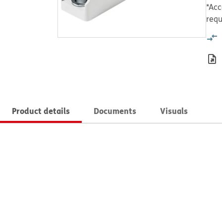
*Acc
requ
Product details
Documents
Visuals