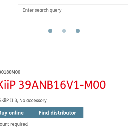
30180M00
KiiP 39ANB16V1-M00
SKiiP II 3, No accessory
Buy online
Find distributor
ount required