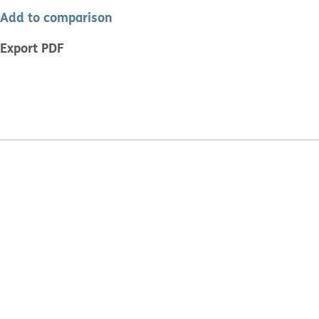
Add to comparison
Export PDF