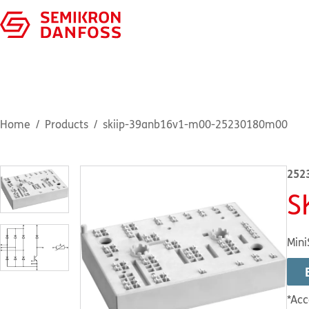
Home
Products
skiip-39anb16v1-m00-25230180m00
252
S
Mini
*Acc