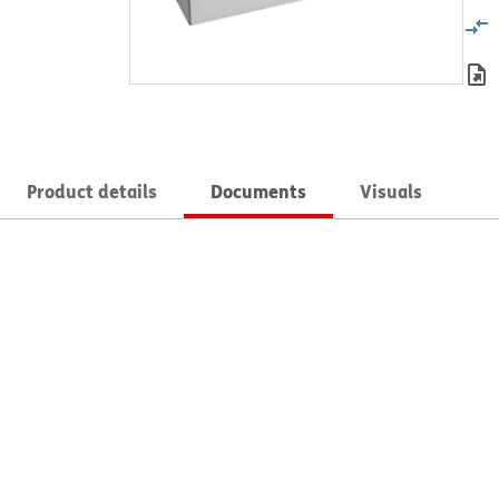
Product details
Documents
Visuals