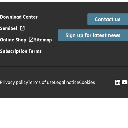
Download Center
Contact us
SemiSel
Sign up for latest news
Online Shop
Sitemap
Subscription Terms
Privacy policy
Terms of use
Legal notice
Cookies