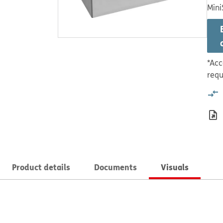
Mini
*Acc
requ
Product details
Documents
Visuals