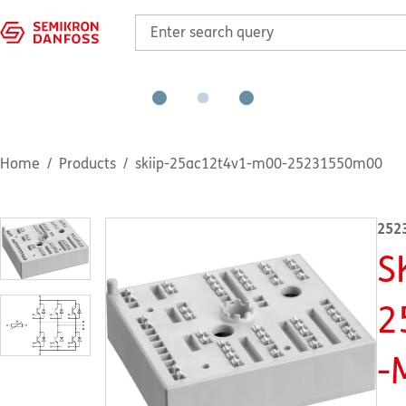
Home
Products
skiip-25ac12t4v1-m00-25231550m00
252
S
2
-