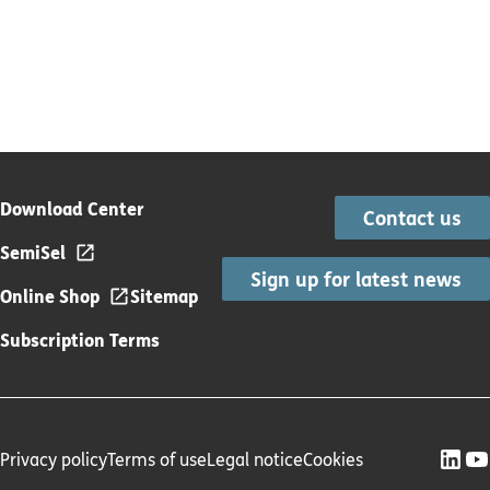
Download Center
Contact us
SemiSel
Sign up for latest news
Online Shop
Sitemap
Subscription Terms
Privacy policy
Terms of use
Legal notice
Cookies