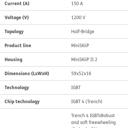
Current (A)
150 A
Voltage (V)
1200 V
Topology
Half-Bridge
Product line
MiniSKiiP
Housing
MiniSKiiP II 2
Dimensions (LxWxH)
59x52x16
Technology
IGBT
Chip technology
IGBT 4 (Trench)
Trench 4 IGBTs
Robust
and soft freewheeling