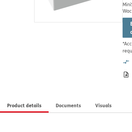
Mini
Wac
*Acc
requ
Product details
Documents
Visuals