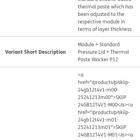
thermal paste which has
been adjusted to the
respective module in
terms of layer thickness
Module + Standard
Variant Short Description
Pressure Lid + Thermal
Paste Wacker P12
<a
href="/products/p/skiip-
24gb12t4v1-m00-
25241213m00">SKiiP
24GB12T4V1-M00</a>
<a
href="/products/p/skiip-
24gb12t4v1-m01-
25241213m01">SKiiP
24GB12T4V1-M01</a>
<a