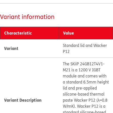
Variant information
Characteristic
Value
Standard lid and Wacker
Variant
P12
The SKiiP 24GB12T4V1-
M21 is a 1200 V IGBT
module and comes with
a standard 6.5mm height
lid and pre-applied
silicone-based thermal
Variant Description
paste Wacker P12 (λ=0.8
W/mK). Wacker P12 is a
standard silicone-based