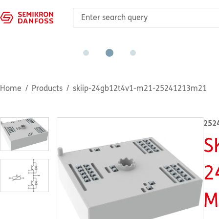
Home
Products
skiip-24gb12t4v1-m21-25241213m21
252
S
2
M