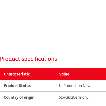
Product specifications
Characteristic
Value
Product Status
In Production New
Country of origin
Slovakia
Germany