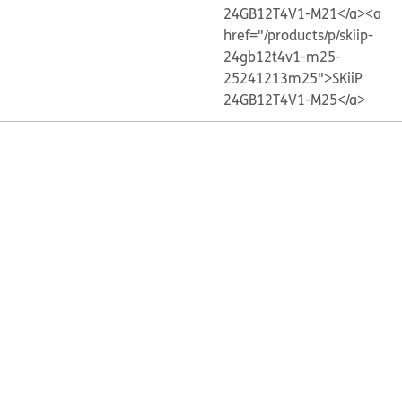
24GB12T4V1-M21</a>
<a
href="/products/p/skiip-
24gb12t4v1-m25-
25241213m25">SKiiP
24GB12T4V1-M25</a>