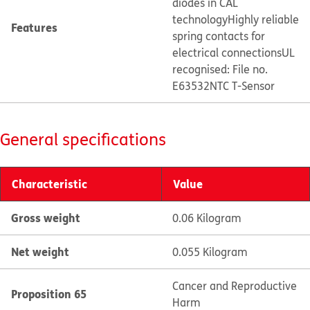
diodes in CAL
technology
Highly reliable
Features
spring contacts for
electrical connections
UL
recognised: File no.
E63532
NTC T-Sensor
General specifications
Characteristic
Value
Gross weight
0.06 Kilogram
Net weight
0.055 Kilogram
Cancer and Reproductive
Proposition 65
Harm