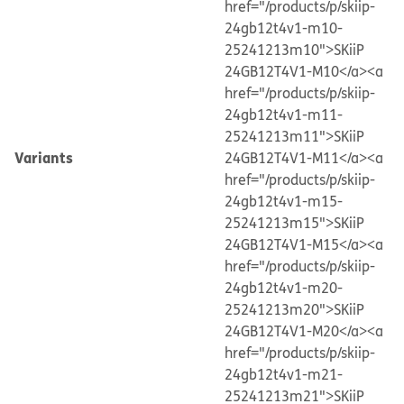
href="/products/p/skiip-
24gb12t4v1-m10-
25241213m10">SKiiP
24GB12T4V1-M10</a>
<a
href="/products/p/skiip-
24gb12t4v1-m11-
25241213m11">SKiiP
Variants
24GB12T4V1-M11</a>
<a
href="/products/p/skiip-
24gb12t4v1-m15-
25241213m15">SKiiP
24GB12T4V1-M15</a>
<a
href="/products/p/skiip-
24gb12t4v1-m20-
25241213m20">SKiiP
24GB12T4V1-M20</a>
<a
href="/products/p/skiip-
24gb12t4v1-m21-
25241213m21">SKiiP