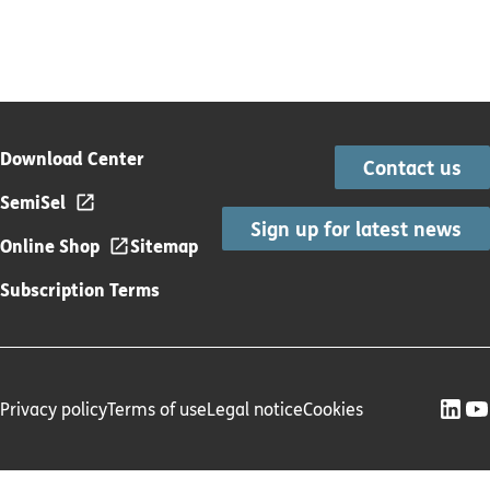
Download Center
Contact us
SemiSel
Sign up for latest news
Online Shop
Sitemap
Subscription Terms
Privacy policy
Terms of use
Legal notice
Cookies