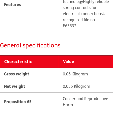
technology
Highly reliable
Features
spring contacts for
electrical connections
UL
recognised file no.
E63532
General specifications
Characteristic
Value
Gross weight
0.06 Kilogram
Net weight
0.055 Kilogram
Cancer and Reproductive
Proposition 65
Harm