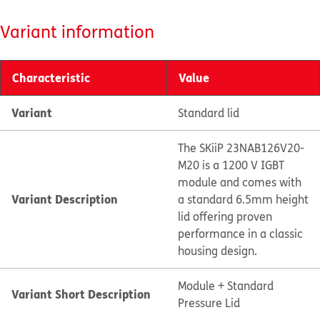
Variant information
Characteristic
Value
Variant
Standard lid
The SKiiP 23NAB126V20-
M20 is a 1200 V IGBT
module and comes with
Variant Description
a standard 6.5mm height
lid offering proven
performance in a classic
housing design.
Module + Standard
Variant Short Description
Pressure Lid