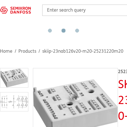
Home
Products
skiip-23nab126v20-m20-25231220m20
252
S
2
0