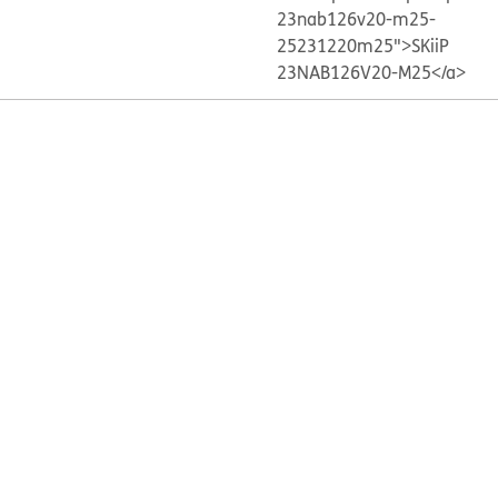
23nab126v20-m25-
25231220m25">SKiiP
23NAB126V20-M25</a>