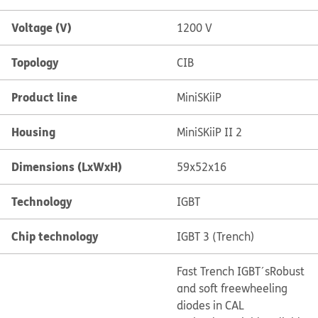
Voltage (V)
1200 V
Topology
CIB
Product line
MiniSKiiP
Housing
MiniSKiiP II 2
Dimensions (LxWxH)
59x52x16
Technology
IGBT
Chip technology
IGBT 3 (Trench)
Fast Trench IGBT´s
Robust
and soft freewheeling
diodes in CAL