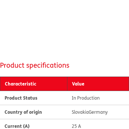
Product specifications
Characteristic
Value
Product Status
In Production
Country of origin
Slovakia
Germany
Current (A)
25 A