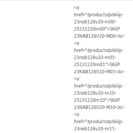
<a
href="/products/p/skiip-
23nab126v20-m00-
25231220m00">SKiiP
23NAB126V20-M00</a>
<a
href="/products/p/skiip-
23nab126v20-m01-
25231220m01">SKiiP
23NAB126V20-M01</a>
<a
href="/products/p/skiip-
23nab126v20-m10-
25231220m10">SKiiP
23NAB126V20-M10</a>
<a
href="/products/p/skiip-
23nab126v20-m11-