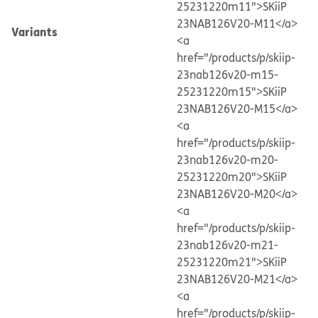
25231220m11">SKiiP
23NAB126V20-M11</a>
Variants
<a
href="/products/p/skiip-
23nab126v20-m15-
25231220m15">SKiiP
23NAB126V20-M15</a>
<a
href="/products/p/skiip-
23nab126v20-m20-
25231220m20">SKiiP
23NAB126V20-M20</a>
<a
href="/products/p/skiip-
23nab126v20-m21-
25231220m21">SKiiP
23NAB126V20-M21</a>
<a
href="/products/p/skiip-