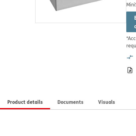
Mini
*Acc
requ
Product details
Documents
Visuals