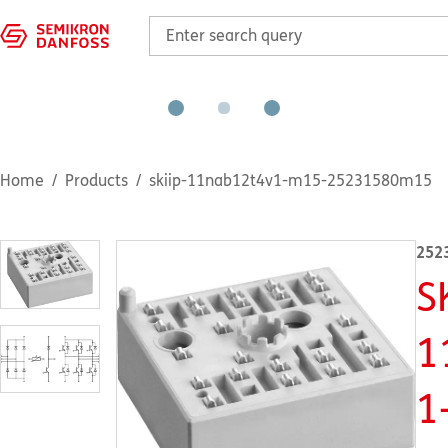
Home
Products
skiip-11nab12t4v1-m15-25231580m15
252
S
1
1