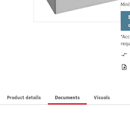
Mini
*Acc
requ
Product details
Documents
Visuals