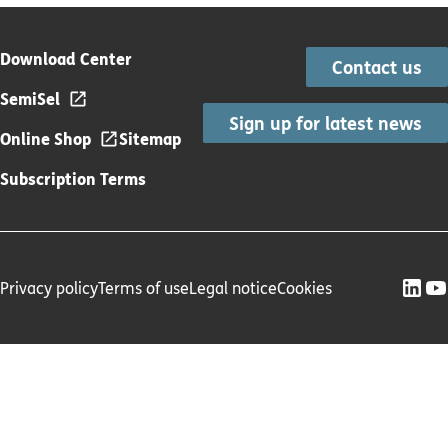
Download Center
Contact us
SemiSel
Sign up for latest news
Online Shop
Sitemap
Subscription Terms
Privacy policy
Terms of use
Legal notice
Cookies