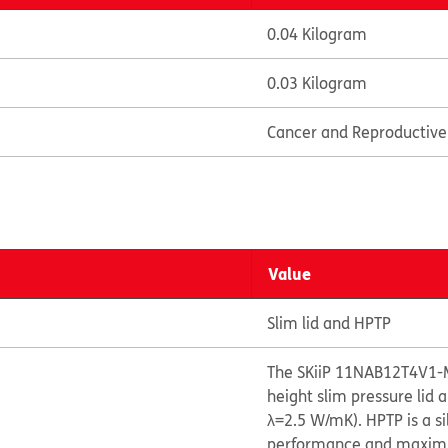
0.04 Kilogram
0.03 Kilogram
Cancer and Reproductiv
Value
Slim lid and HPTP
The SKiiP 11NAB12T4V1-
height slim pressure lid
λ=2.5 W/mK). HPTP is a s
performance and maximize