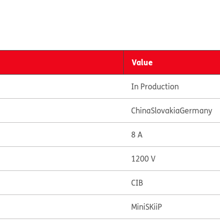
Value
In Production
China
Slovakia
Germany
8 A
1200 V
CIB
MiniSKiiP