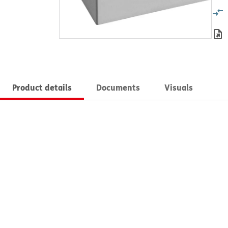
Product details
Documents
Visuals