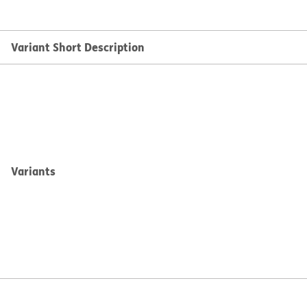
Variant Short Description
Variants