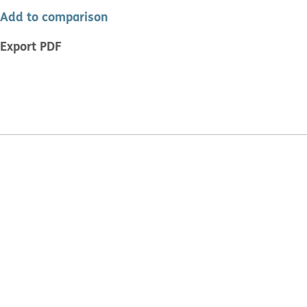
Add to comparison
Export PDF