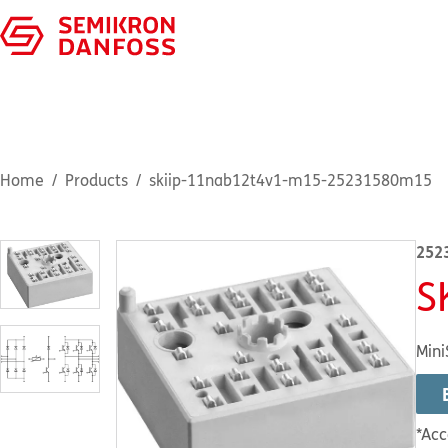
Home
Products
skiip-11nab12t4v1-m15-25231580m15
252
S
Mini
*Acc