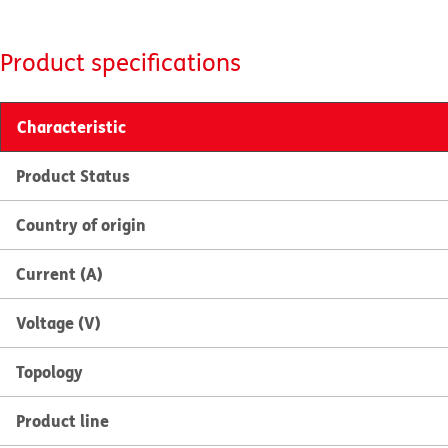
Product specifications
Characteristic
Product Status
Country of origin
Current (A)
Voltage (V)
Topology
Product line