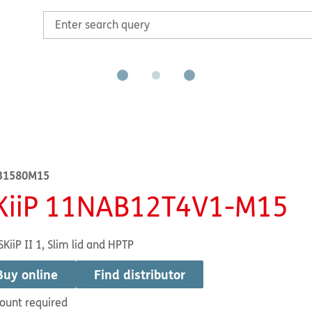
31580M15
KiiP 11NAB12T4V1-M15
SKiiP II 1, Slim lid and HPTP
Buy online
Find distributor
ount required