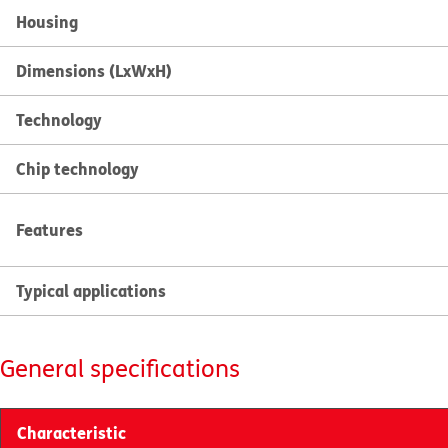
Housing
Dimensions (LxWxH)
Technology
Chip technology
Features
Typical applications
General specifications
Characteristic