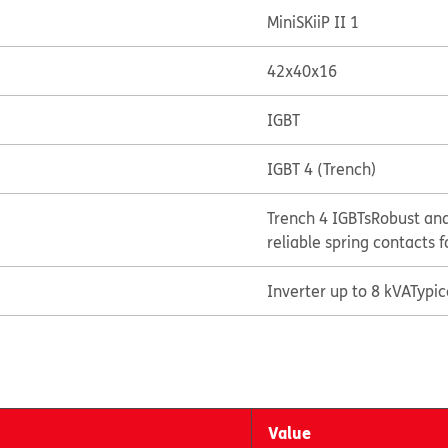
MiniSKiiP II 1
42x40x16
IGBT
IGBT 4 (Trench)
Trench 4 IGBTs
Robust and
reliable spring contacts f
Inverter up to 8 kVA
Typi
Value