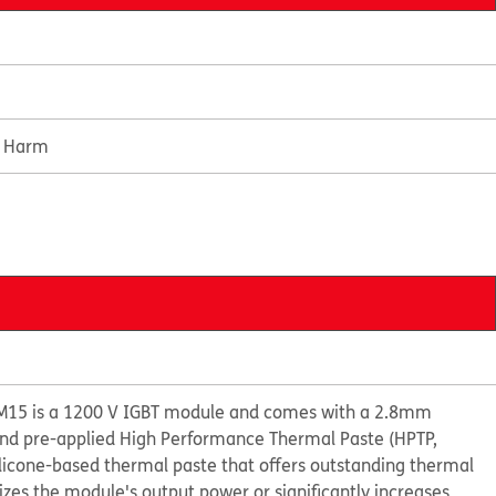
e Harm
M15 is a 1200 V IGBT module and comes with a 2.8mm
 and pre-applied High Performance Thermal Paste (HPTP,
ilicone-based thermal paste that offers outstanding thermal
s the module's output power or significantly increases