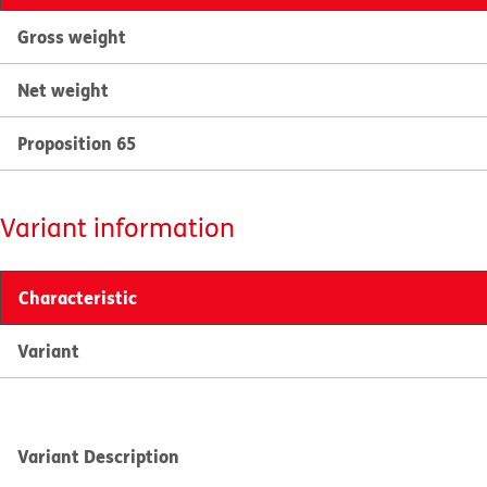
Gross weight
Net weight
Proposition 65
Variant information
Characteristic
Variant
Variant Description