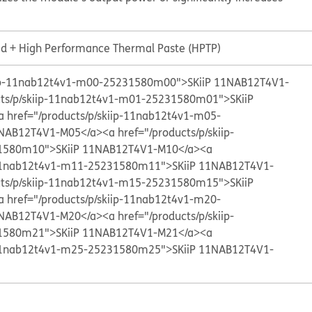
id + High Performance Thermal Paste (HPTP)
kiip-11nab12t4v1-m00-25231580m00">SKiiP 11NAB12T4V1-
cts/p/skiip-11nab12t4v1-m01-25231580m01">SKiiP
a href="/products/p/skiip-11nab12t4v1-m05-
1NAB12T4V1-M05</a>
<a href="/products/p/skiip-
1580m10">SKiiP 11NAB12T4V1-M10</a>
<a
p-11nab12t4v1-m11-25231580m11">SKiiP 11NAB12T4V1-
cts/p/skiip-11nab12t4v1-m15-25231580m15">SKiiP
a href="/products/p/skiip-11nab12t4v1-m20-
1NAB12T4V1-M20</a>
<a href="/products/p/skiip-
1580m21">SKiiP 11NAB12T4V1-M21</a>
<a
p-11nab12t4v1-m25-25231580m25">SKiiP 11NAB12T4V1-