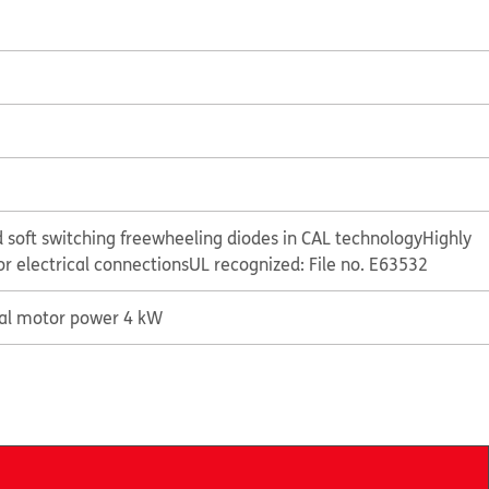
 soft switching freewheeling diodes in CAL technology
Highly
or electrical connections
UL recognized: File no. E63532
cal motor power 4 kW