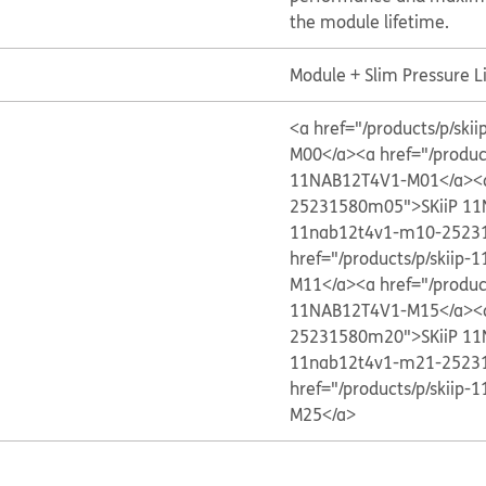
the module lifetime.
Module + Slim Pressure L
<a href="/products/p/s
M00</a>
<a href="/produ
11NAB12T4V1-M01</a>
<
25231580m05">SKiiP 1
11nab12t4v1-m10-2523
href="/products/p/skii
M11</a>
<a href="/produ
11NAB12T4V1-M15</a>
<
25231580m20">SKiiP 1
11nab12t4v1-m21-2523
href="/products/p/skii
M25</a>