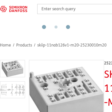
Home
Products
skiip-11nab126v1-m20-25230010m20
252
S
1
-