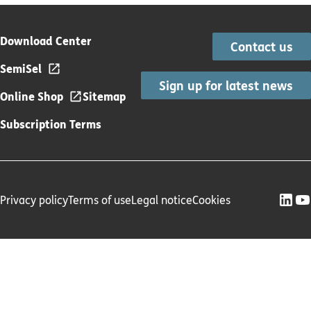
Download Center
Contact us
SemiSel
Sign up for latest news
Online Shop
Sitemap
Subscription Terms
Privacy policy
Terms of use
Legal notice
Cookies