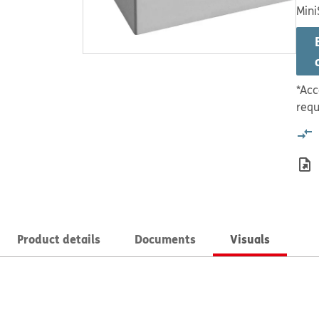
Mini
*Acc
requ
Product details
Documents
Visuals