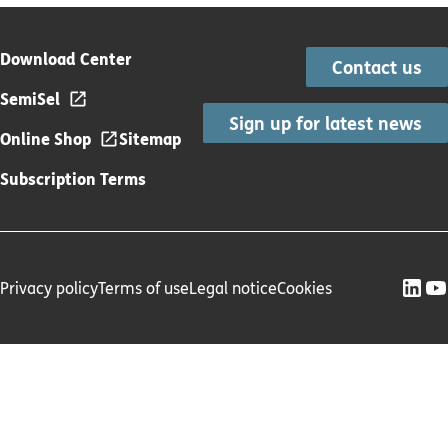
Download Center
Contact us
SemiSel
Sign up for latest news
Online Shop
Sitemap
Subscription Terms
Privacy policy
Terms of use
Legal notice
Cookies