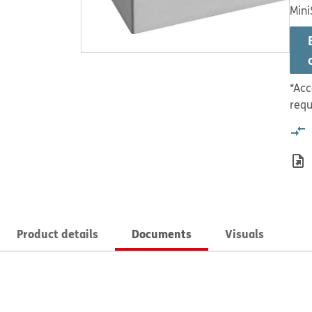
Mini
*Acc
requ
Product details
Documents
Visuals