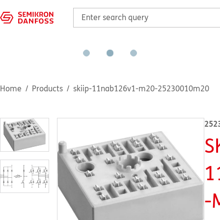
Home
Products
skiip-11nab126v1-m20-25230010m20
252
S
1
-