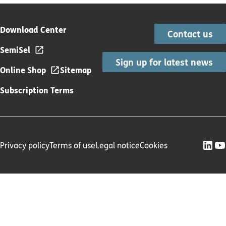
Download Center
Contact us
SemiSel
Sign up for latest news
Online Shop
Sitemap
Subscription Terms
Privacy policy
Terms of use
Legal notice
Cookies