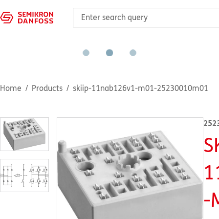
Home
Products
skiip-11nab126v1-m01-25230010m01
252
S
1
-