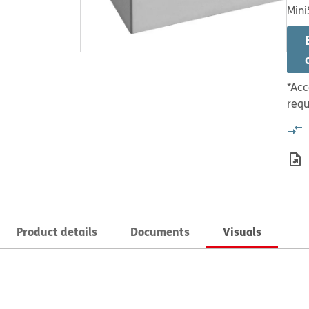
Mini
*Acc
requ
Product details
Documents
Visuals