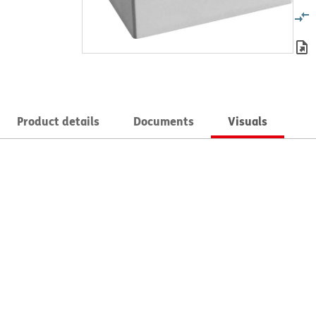
Product details
Documents
Visuals