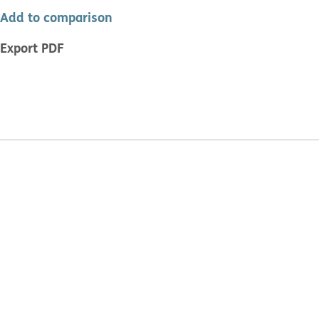
Add to comparison
Export PDF