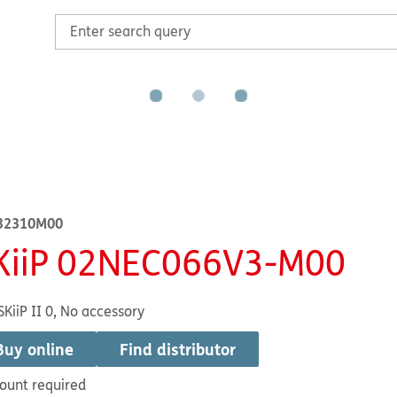
32310M00
KiiP 02NEC066V3-M00
SKiiP II 0, No accessory
Buy online
Find distributor
ount required