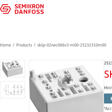
Home
Products
skiip-02nec066v3-m00-25232310m00
252
S
Mini
*Acc