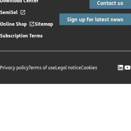
Download Center
Contact us
SemiSel
Sign up for latest news
Online Shop
Sitemap
Subscription Terms
Privacy policy
Terms of use
Legal notice
Cookies