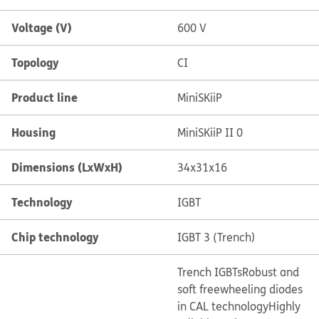
Voltage (V)
600 V
Topology
CI
Product line
MiniSKiiP
Housing
MiniSKiiP II 0
Dimensions (LxWxH)
34x31x16
Technology
IGBT
Chip technology
IGBT 3 (Trench)
Trench IGBTs
Robust and
soft freewheeling diodes
in CAL technology
Highly