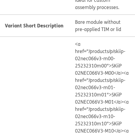
ideal for custom
assembly processes.
Bare module without
Variant Short Description
pre-applied TIM or lid
<a
href="/products/p/skiip-
02nec066v3-m00-
25232310m00">SKiiP
02NEC066V3-M00</a>
<a
href="/products/p/skiip-
02nec066v3-m01-
25232310m01">SKiiP
02NEC066V3-M01</a>
<a
href="/products/p/skiip-
02nec066v3-m10-
25232310m10">SKiiP
02NEC066V3-M10</a>
<a