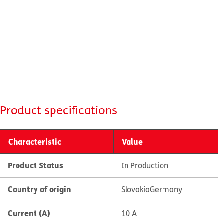
Product specifications
Characteristic
Value
Product Status
In Production
Country of origin
Slovakia
Germany
Current (A)
10 A