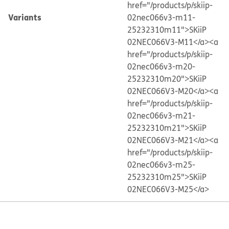
href="/products/p/skiip-
Variants
02nec066v3-m11-
25232310m11">SKiiP
02NEC066V3-M11</a>
<a
href="/products/p/skiip-
02nec066v3-m20-
25232310m20">SKiiP
02NEC066V3-M20</a>
<a
href="/products/p/skiip-
02nec066v3-m21-
25232310m21">SKiiP
02NEC066V3-M21</a>
<a
href="/products/p/skiip-
02nec066v3-m25-
25232310m25">SKiiP
02NEC066V3-M25</a>