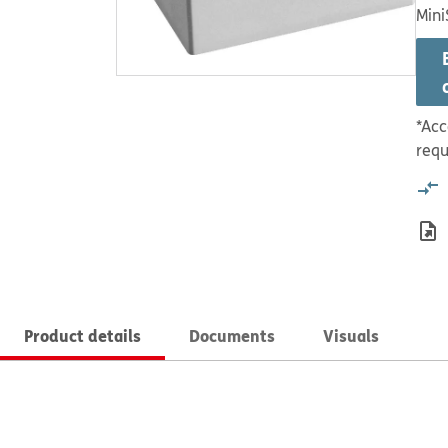
Mini
*Acc
requ
Product details
Documents
Visuals