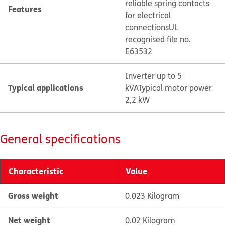
reliable spring contacts
Features
for electrical
connections
UL
recognised file no.
E63532
Inverter up to 5
Typical applications
kVA
Typical motor power
2,2 kW
General specifications
Characteristic
Value
Gross weight
0.023 Kilogram
Net weight
0.02 Kilogram