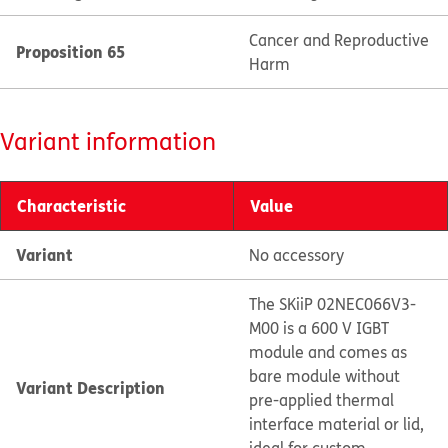
Cancer and Reproductive
Proposition 65
Harm
Variant information
Characteristic
Value
Variant
No accessory
The SKiiP 02NEC066V3-
M00 is a 600 V IGBT
module and comes as
bare module without
Variant Description
pre-applied thermal
interface material or lid,