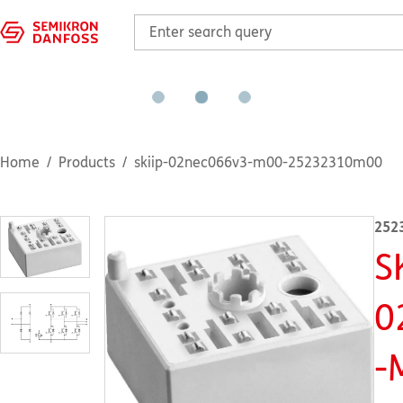
Home
Products
skiip-02nec066v3-m00-25232310m00
252
S
0
-