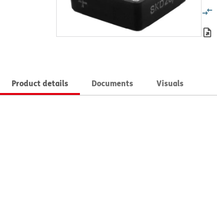
Product details
Documents
Visuals