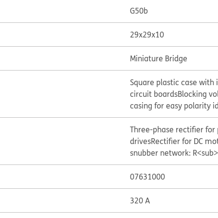
G50b
29x29x10
Miniature Bridge
Square plastic case with 
circuit boards
Blocking vo
casing for easy polarity i
Three-phase rectifier for
drives
Rectifier for DC mot
snubber network: R<sub>
07631000
320 A