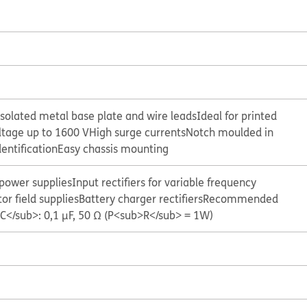
isolated metal base plate and wire leads
Ideal for printed
ltage up to 1600 V
High surge currents
Notch moulded in
dentification
Easy chassis mounting
 power supplies
Input rectifiers for variable frequency
or field supplies
Battery charger rectifiers
Recommended
C</sub>: 0,1 μF, 50 Ω (P<sub>R</sub> = 1W)