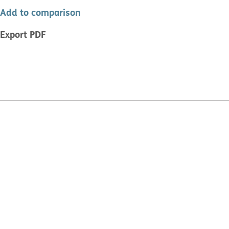
Add to comparison
Export PDF