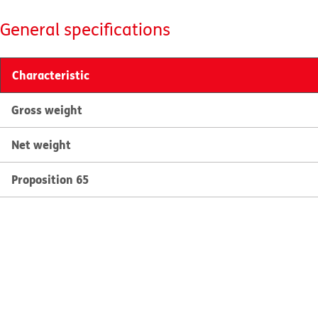
General specifications
Characteristic
Gross weight
Net weight
Proposition 65