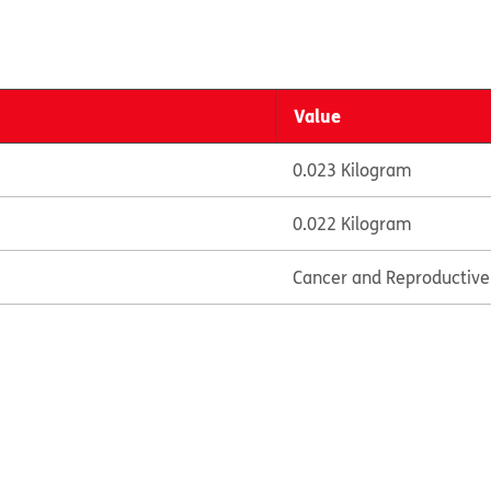
Value
0.023 Kilogram
0.022 Kilogram
Cancer and Reproductiv