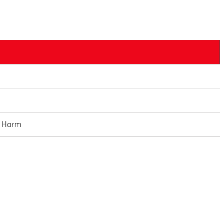
e Harm