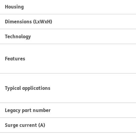
Housing
Dimensions (LxWxH)
Technology
Features
Typical applications
Legacy part number
Surge current (A)