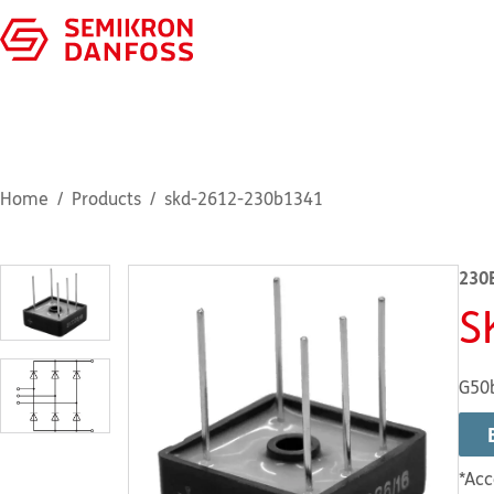
Home
Products
skd-2612-230b1341
230
S
G50
*Acc