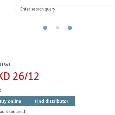
B1341
KD 26/12
b
Buy online
Find distributor
ount required