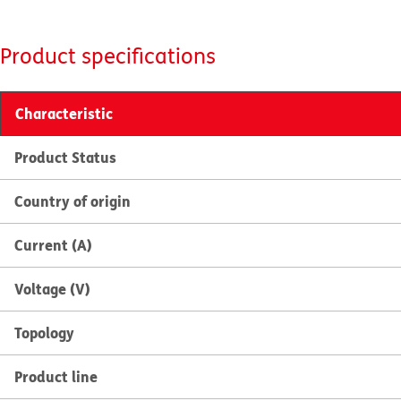
Product specifications
Characteristic
Product Status
Country of origin
Current (A)
Voltage (V)
Topology
Product line