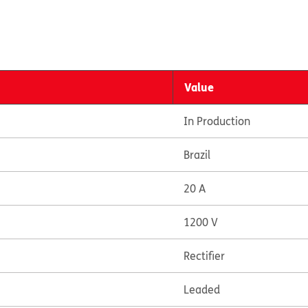
Value
In Production
Brazil
20 A
1200 V
Rectifier
Leaded