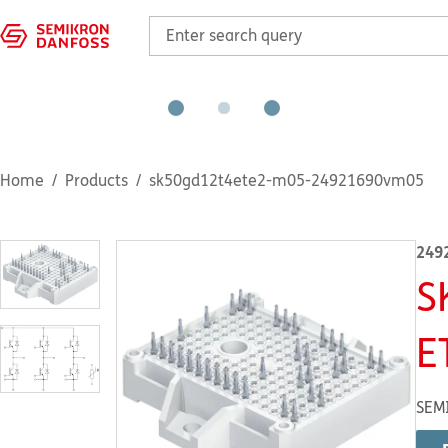
Home
Products
sk50gd12t4ete2-m05-24921690vm05
249
S
E
SEM