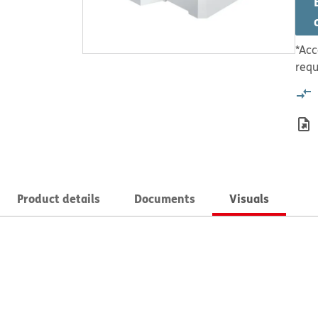
*Acc
requ
Product details
Documents
Visuals