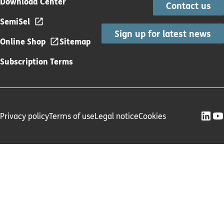
Download Center
Contact us
SemiSel
Sign up for latest news
Online Shop
Sitemap
Subscription Terms
Privacy policy
Terms of use
Legal notice
Cookies