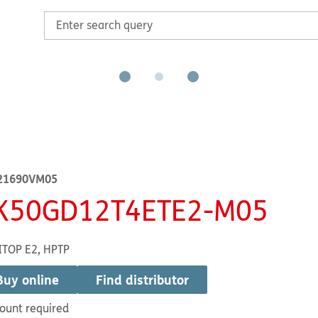
21690VM05
K50GD12T4ETE2-M05
ITOP E2, HPTP
Buy online
Find distributor
ount required