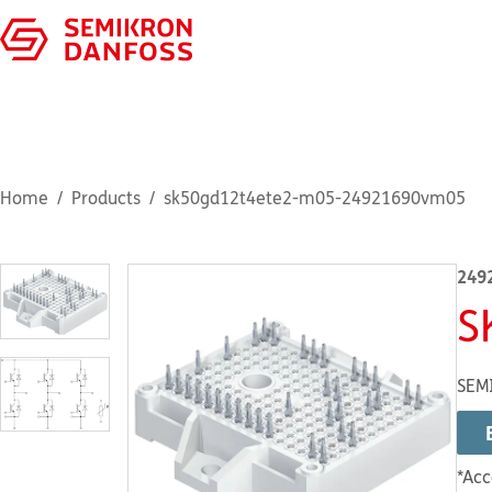
Home
Products
sk50gd12t4ete2-m05-24921690vm05
249
S
SEM
*Acc