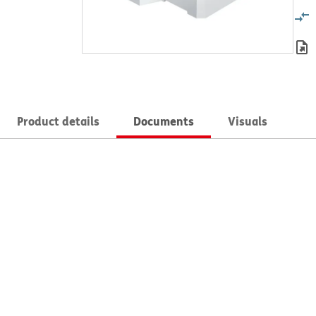
Product details
Documents
Visuals