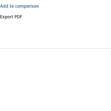
Add to comparison
Export PDF