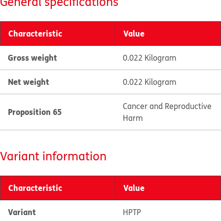
General specifications
Characteristic
Value
Gross weight
0.022 Kilogram
Net weight
0.022 Kilogram
Cancer and Reproductive
Proposition 65
Harm
Variant information
Characteristic
Value
Variant
HPTP