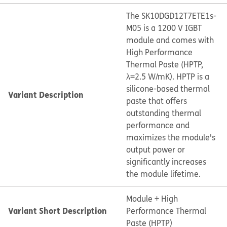
The SK10DGD12T7ETE1s-
M05 is a 1200 V IGBT
module and comes with
High Performance
Thermal Paste (HPTP,
λ=2.5 W/mK). HPTP is a
silicone-based thermal
Variant Description
paste that offers
outstanding thermal
performance and
maximizes the module's
output power or
significantly increases
the module lifetime.
Module + High
Variant Short Description
Performance Thermal
Paste (HPTP)