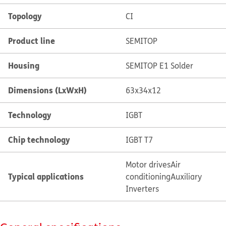
Topology
CI
Product line
SEMITOP
Housing
SEMITOP E1 Solder
Dimensions (LxWxH)
63x34x12
Technology
IGBT
Chip technology
IGBT T7
Motor drives
Air
Typical applications
conditioning
Auxiliary
Inverters