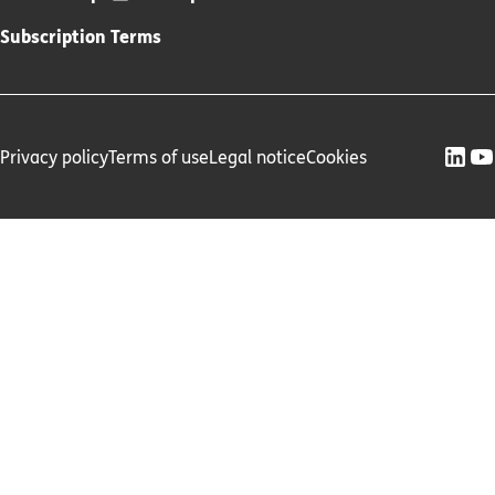
Subscription Terms
Privacy policy
Terms of use
Legal notice
Cookies