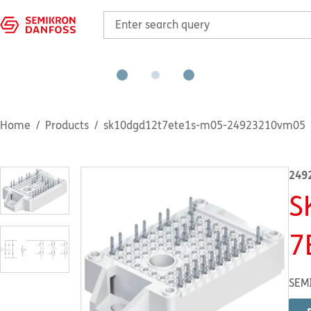
Home
Products
sk10dgd12t7ete1s-m05-24923210vm05
249
S
7
SEMI