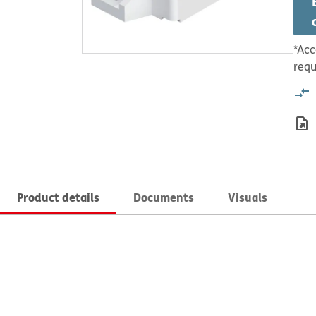
*Acc
requ
Product details
Documents
Visuals