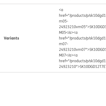
<a
href="/products/p/sk10dgd
m05-
24923210vm05">SK10DGD1
M05</a>
<a
Variants
href="/products/p/sk10dgd
m07-
24923210vm07">SK10DGD1
M07</a>
<a
href="/products/p/sk10dgd
24923210">SK10DGD12T7E