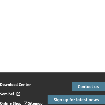
Download Center
Contact us
SemiSel
Sign up for latest news
Online Shop
Sitemap