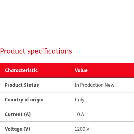
Product specifications
Characteristic
Value
Product Status
In Production New
Country of origin
Italy
Current (A)
10 A
Voltage (V)
1200 V