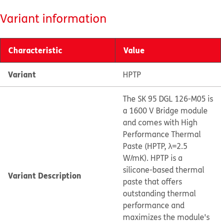
Variant information
Characteristic
Value
Variant
HPTP
The SK 95 DGL 126-M05 is
a 1600 V Bridge module
and comes with High
Performance Thermal
Paste (HPTP, λ=2.5
W/mK). HPTP is a
silicone-based thermal
Variant Description
paste that offers
outstanding thermal
performance and
maximizes the module's