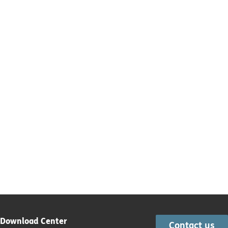
Download Center
Contact us