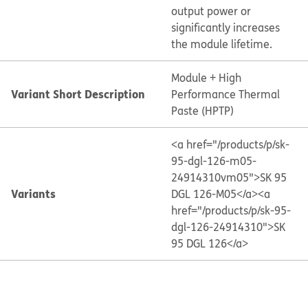
output power or
significantly increases
the module lifetime.
Module + High
Variant Short Description
Performance Thermal
Paste (HPTP)
<a href="/products/p/sk-
95-dgl-126-m05-
24914310vm05">SK 95
Variants
DGL 126-M05</a>
<a
href="/products/p/sk-95-
dgl-126-24914310">SK
95 DGL 126</a>