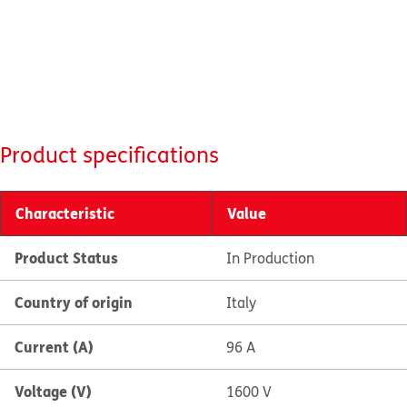
Product specifications
Characteristic
Value
Product Status
In Production
Country of origin
Italy
Current (A)
96 A
Voltage (V)
1600 V