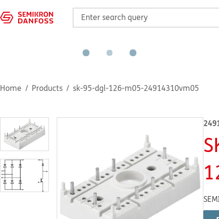
Home
Products
sk-95-dgl-126-m05-24914310vm05
249
S
1
SEM