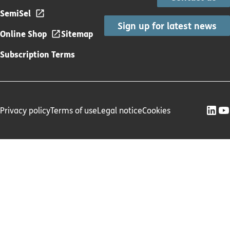
SemiSel
Sign up for latest news
Online Shop
Sitemap
Subscription Terms
Privacy policy
Terms of use
Legal notice
Cookies