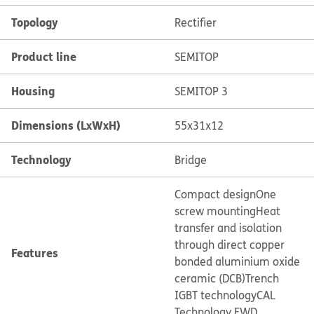
Topology
Rectifier
Product line
SEMITOP
Housing
SEMITOP 3
Dimensions (LxWxH)
55x31x12
Technology
Bridge
Compact design
One
screw mounting
Heat
transfer and isolation
through direct copper
Features
bonded aluminium oxide
ceramic (DCB)
Trench
IGBT technology
CAL
Technology FWD