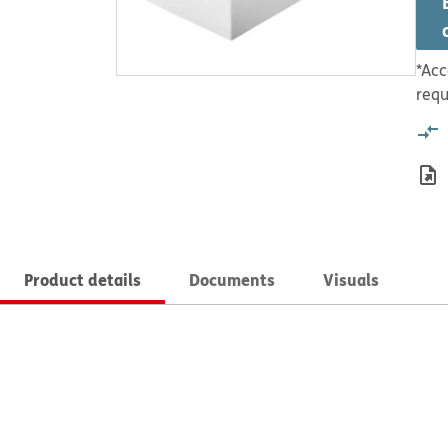
*Acc
requ
Product details
Documents
Visuals