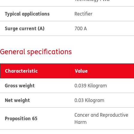
Typical applications
Rectifier
Surge current (A)
700 A
General specifications
Characteristic
Value
Gross weight
0.039 Kilogram
Net weight
0.03 Kilogram
Cancer and Reproductive
Proposition 65
Harm