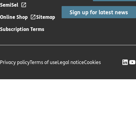
SemiSel
Sign up for latest news
Online Shop
Sitemap
Subscription Terms
Privacy policy
Terms of use
Legal notice
Cookies