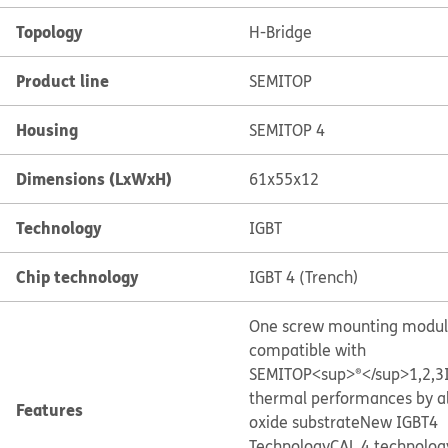
Topology
H-Bridge
Product line
SEMITOP
Housing
SEMITOP 4
Dimensions (LxWxH)
61x55x12
Technology
IGBT
Chip technology
IGBT 4 (Trench)
One screw mounting modu
compatible with
SEMITOP<sup>®</sup>1,2,3
thermal performances by 
Features
oxide substrate
New IGBT4
Technology
CAL 4 technolog