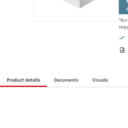
*Acc
requ
Product details
Documents
Visuals