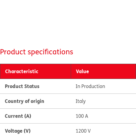
Product specifications
Characteristic
Value
Product Status
In Production
Country of origin
Italy
Current (A)
100 A
Voltage (V)
1200 V