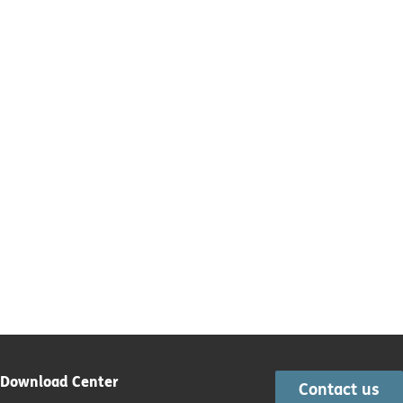
Download Center
Contact us