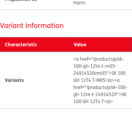
Harm
Variant information
Characteristic
Value
<a href="/products/p/sk-
100-gh-12t4-t-m05-
24914520vm05">SK 100
Variants
GH 12T4 T-M05</a>
<a
href="/products/p/sk-100-
gh-12t4-t-24914520">SK
100 GH 12T4 T</a>