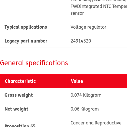
FWD
Integrated NTC Tempe
sensor
Typical applications
Voltage regulator
Legacy part number
24914520
General specifications
Characteristic
Value
Gross weight
0.074 Kilogram
Net weight
0.06 Kilogram
Cancer and Reproductive
Proposition 65