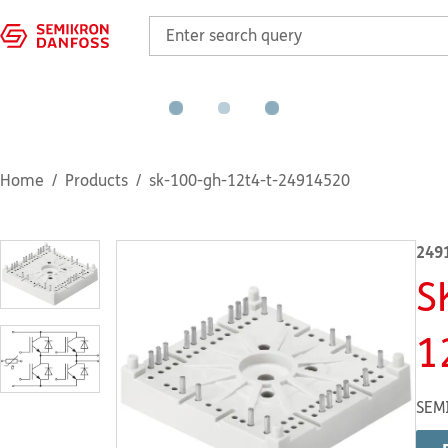
Home
Products
sk-100-gh-12t4-t-24914520
249
S
1
SEM