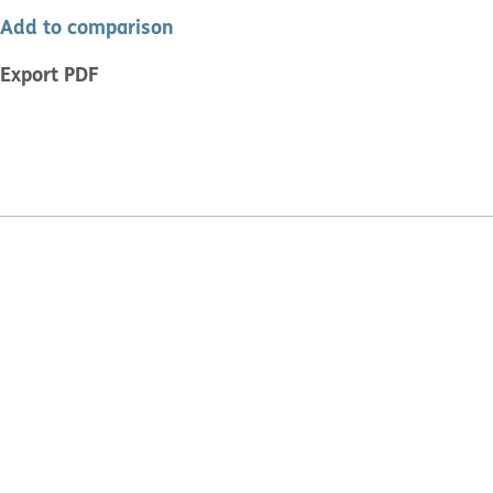
Add to comparison
Export PDF