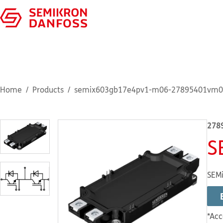
Home
Products
semix603gb17e4pv1-m06-27895401vm0
278
S
SEMi
*Acc