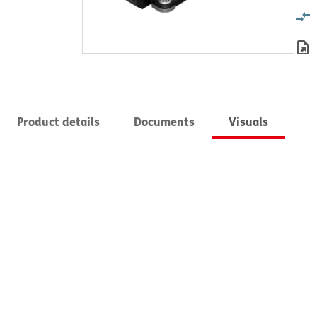
Product details
Documents
Visuals