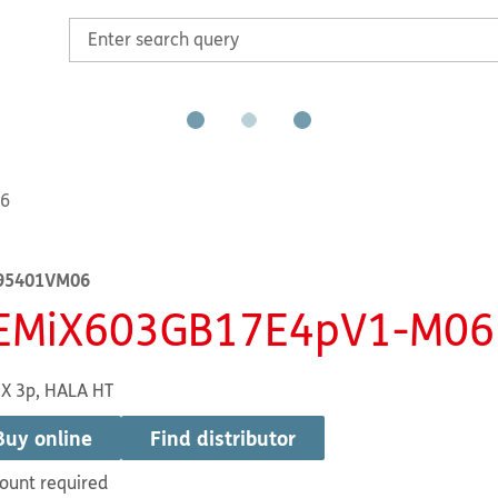
6
95401VM06
EMiX603GB17E4pV1-M06
X 3p, HALA HT
Buy online
Find distributor
ount required