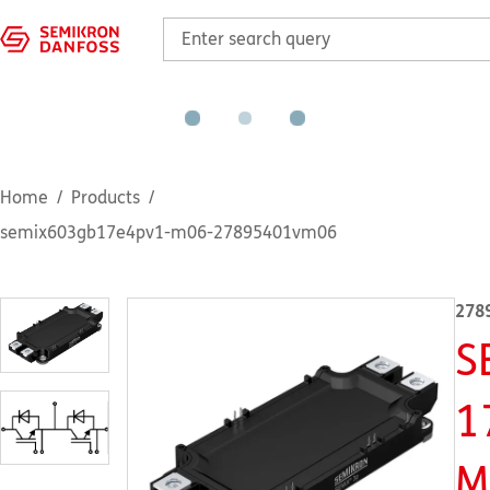
Home
Products
semix603gb17e4pv1-m06-27895401vm06
278
S
1
M