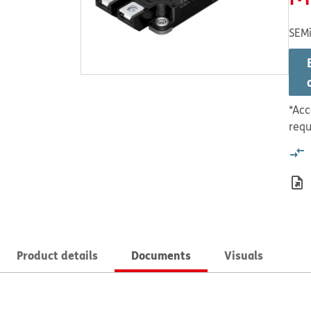
SEMi
*Acc
requ
Product details
Documents
Visuals