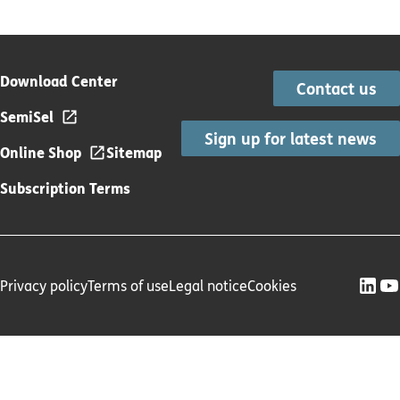
Download Center
Contact us
SemiSel
Sign up for latest news
Online Shop
Sitemap
Subscription Terms
Privacy policy
Terms of use
Legal notice
Cookies