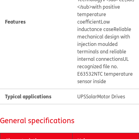
</sub>with positive
temperature
Features
coefficient
Low
inductance case
Reliable
mechanical design with
injection moulded
terminals and reliable
internal connections
UL
recognized file no.
E63532
NTC temperature
sensor inside
Typical applications
UPS
Solar
Motor Drives
General specifications