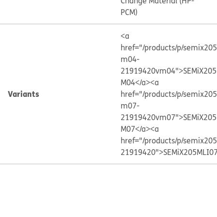
Change Material (HP-
PCM)
<a
href="/products/p/semix20
m04-
21919420vm04">SEMiX205
M04</a>
<a
Variants
href="/products/p/semix20
m07-
21919420vm07">SEMiX205
M07</a>
<a
href="/products/p/semix20
21919420">SEMiX205MLI07