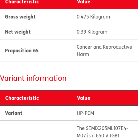
Characteristic
Value
Gross weight
0.475 Kilogram
Net weight
0.39 Kilogram
Cancer and Reproductive
Proposition 65
Harm
Variant information
Characteristic
Value
Variant
HP-PCM
The SEMiX205MLI07E4-
M07 is a 650 V IGBT