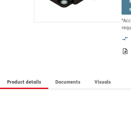
*Acc
requ
Product details
Documents
Visuals