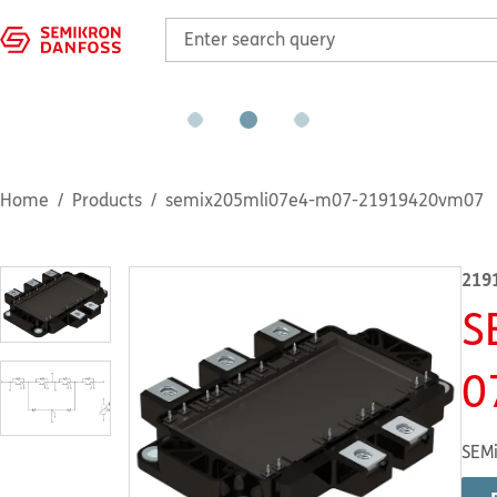
Home
Products
semix205mli07e4-m07-21919420vm07
219
S
0
SEMi