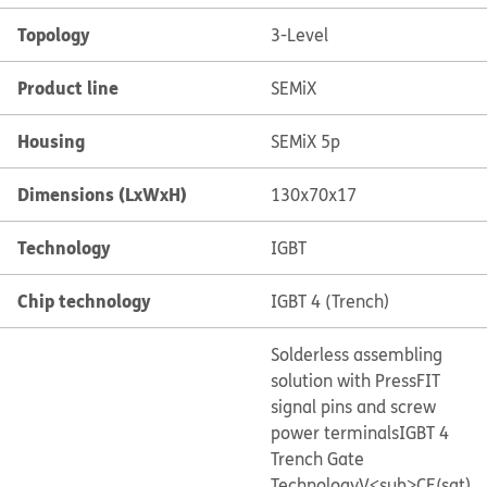
Topology
3-Level
Product line
SEMiX
Housing
SEMiX 5p
Dimensions (LxWxH)
130x70x17
Technology
IGBT
Chip technology
IGBT 4 (Trench)
Solderless assembling
solution with PressFIT
signal pins and screw
power terminals
IGBT 4
Trench Gate
Technology
V<sub>CE(sat)