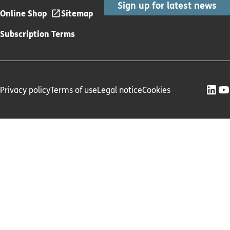
Sign up for latest news
Online Shop
Sitemap
Subscription Terms
Privacy policy
Terms of use
Legal notice
Cookies