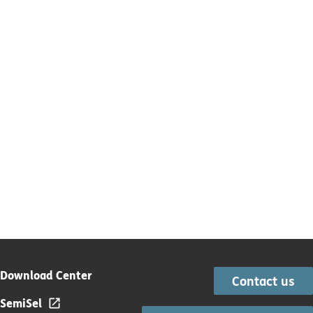
Download Center
Contact us
SemiSel