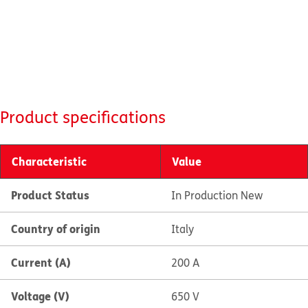
Product specifications
Characteristic
Value
Product Status
In Production New
Country of origin
Italy
Current (A)
200 A
Voltage (V)
650 V