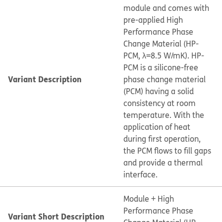
module and comes with
pre-applied High
Performance Phase
Change Material (HP-
PCM, λ=8.5 W/mK). HP-
PCM is a silicone-free
Variant Description
phase change material
(PCM) having a solid
consistency at room
temperature. With the
application of heat
during first operation,
the PCM flows to fill gaps
and provide a thermal
interface.
Module + High
Performance Phase
Variant Short Description