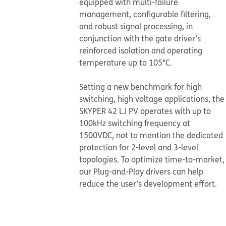
equipped with multi-failure
management, configurable filtering,
and robust signal processing, in
conjunction with the gate driver’s
reinforced isolation and operating
temperature up to 105°C.
​​​​​​​Setting a new benchmark for high
switching, high voltage applications, the
SKYPER 42 LJ PV operates with up to
100kHz switching frequency at
1500VDC, not to mention the dedicated
protection for 2-level and 3-level
topologies. To optimize time-to-market,
our Plug-and-Play drivers can help
reduce the user’s development effort.