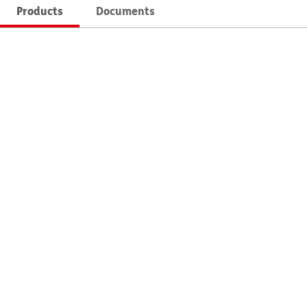
Products
Documents