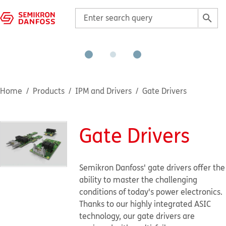
Home
Products
IPM and Drivers
Gate Drivers
Gate Drivers
Semikron Danfoss' gate drivers offer the
ability to master the challenging
conditions of today's power electronics.
Thanks to our highly integrated ASIC
technology, our gate drivers are