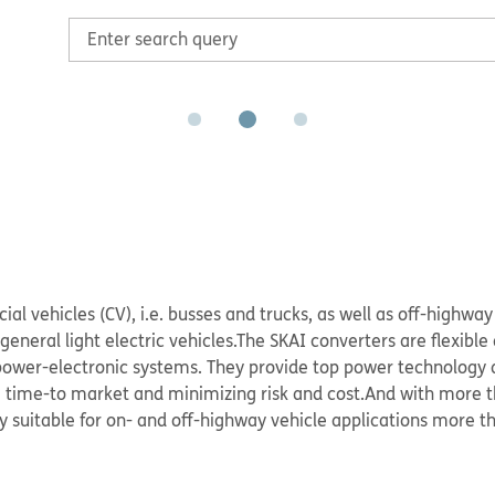
 vehicles (CV), i.e. busses and trucks, as well as off-highway 
eneral light electric vehicles.The SKAI converters are flexible 
ower-electronic systems. They provide top power technology 
g time-to market and minimizing risk and cost.And with more t
y suitable for on- and off-highway vehicle applications more th