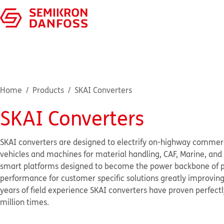
Home
Products
SKAI Converters
SKAI Converters
SKAI converters are designed to electrify on-highway commercial
vehicles and machines for material handling, CAF, Marine, and g
smart platforms designed to become the power backbone of p
performance for customer specific solutions greatly improvin
years of field experience SKAI converters have proven perfectl
million times.