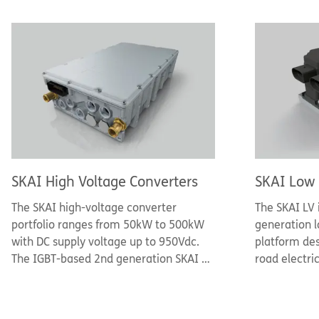
SKAI High Voltage Converters
SKAI Low 
The SKAI high-voltage converter
The SKAI LV 
portfolio ranges from 50kW to 500kW
generation l
with DC supply voltage up to 950Vdc.
platform des
The IGBT-based 2nd generation SKAI 2
road electri
HV platform features sintered and AlCu
voltages of
bonded power semiconductors, a
motor-power
polypropylene film DC-link capacitor,
leverages S