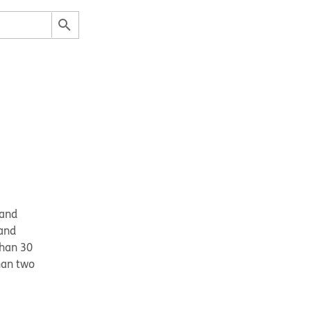
and 
and 
han 30 
an two 