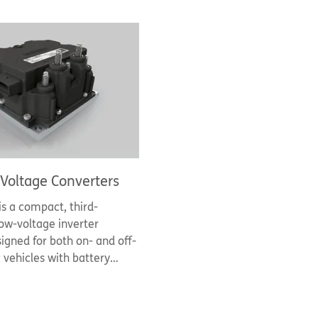
Voltage Converters
is a compact, third-
ow-voltage inverter
igned for both on- and off-
c vehicles with battery
 48V and 80V/96V and
s of 10kW - 50kW. It
emikron Danfoss' 7th