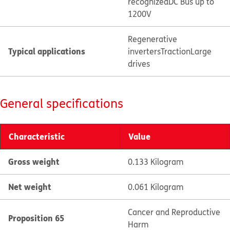
recognized
DC Bus up to
1200V
Regenerative
Typical applications
inverters
Traction
Large
drives
General specifications
Characteristic
Value
Gross weight
0.133 Kilogram
Net weight
0.061 Kilogram
Cancer and Reproductive
Proposition 65
Harm