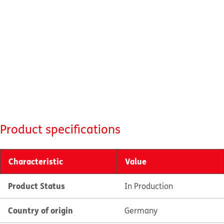
Product specifications
Characteristic
Value
Product Status
In Production
Country of origin
Germany