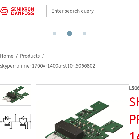
Home
Products
skyper-prime-1700v-1400a-st10-l5066802
L50
S
P
1