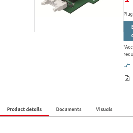
Plug
*Acc
requ
Product details
Documents
Visuals