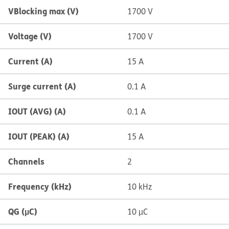
VBlocking max (V)
1700 V
Voltage (V)
1700 V
Current (A)
15 A
Surge current (A)
0.1 A
IOUT (AVG) (A)
0.1 A
IOUT (PEAK) (A)
15 A
Channels
2
Frequency (kHz)
10 kHz
QG (µC)
10 µC