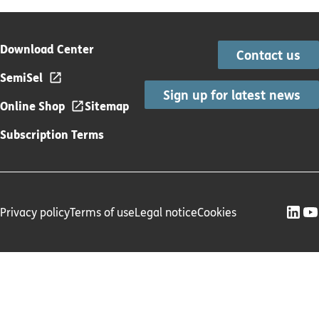
Download Center
Contact us
SemiSel
Sign up for latest news
Online Shop
Sitemap
Subscription Terms
Privacy policy
Terms of use
Legal notice
Cookies