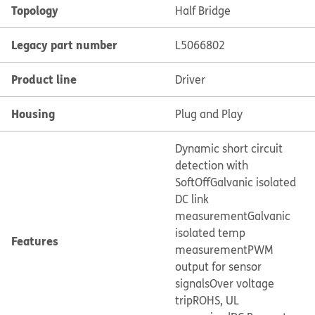
Topology
Half Bridge
Legacy part number
L5066802
Product line
Driver
Housing
Plug and Play
Dynamic short circuit
detection with
SoftOff
Galvanic isolated
DC link
measurement
Galvanic
isolated temp
Features
measurement
PWM
output for sensor
signals
Over voltage
trip
ROHS, UL