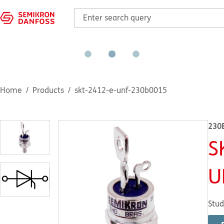
Home
Products
skt-2412-e-unf-230b0015
230
S
U
Stud