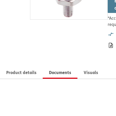
*Acc
requ
Product details
Documents
Visuals