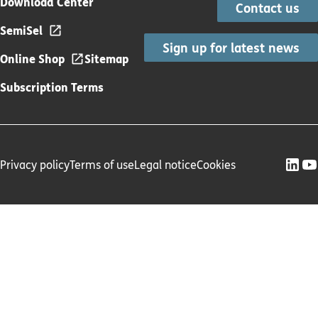
Download Center
Contact us
SemiSel
Sign up for latest news
Online Shop
Sitemap
Subscription Terms
Privacy policy
Terms of use
Legal notice
Cookies