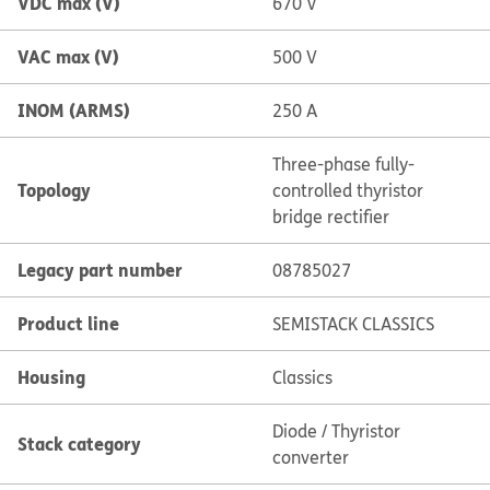
VDC max (V)
670 V
VAC max (V)
500 V
INOM (ARMS)
250 A
Three-phase fully-
Topology
controlled thyristor
bridge rectifier
Legacy part number
08785027
Product line
SEMISTACK CLASSICS
Housing
Classics
Diode / Thyristor
Stack category
converter