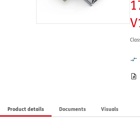
1
V
Clas
Product details
Documents
Visuals