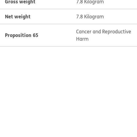
Gross weight
7.8 Kilogram
Net weight
7.8 Kilogram
Cancer and Reproductive
Proposition 65
Harm