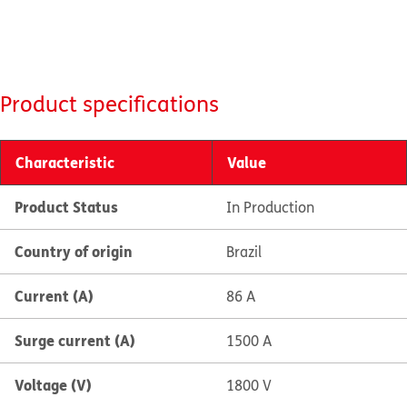
Product specifications
Characteristic
Value
Product Status
In Production
Country of origin
Brazil
Current (A)
86 A
Surge current (A)
1500 A
Voltage (V)
1800 V