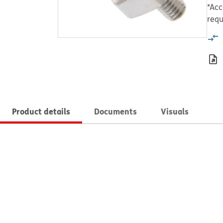
*Acc
requ
Product details
Documents
Visuals