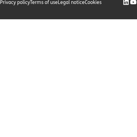
Privacy policy
Terms of use
Legal notice
Cookies