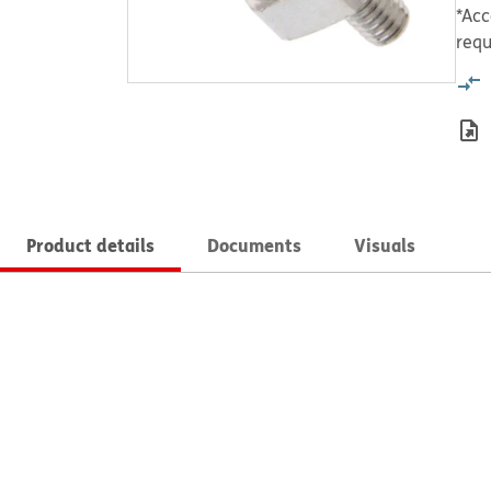
*Acc
requ
Product details
Documents
Visuals