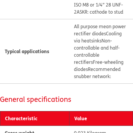
ISO M8 or 1/4” 28 UNF-
2A
SKR: cathode to stud
All purpose mean power
rectifier diodes
Cooling
via heatsinks
Non-
controllable and half-
Typical applications
controllable
rectifiers
Free-wheeling
diodes
Recommended
snubber network:
General specifications
Characteristic
Value
Gross weight