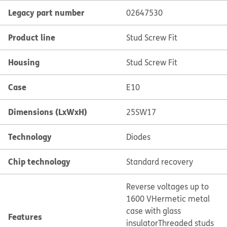
Legacy part number
02647530
Product line
Stud Screw Fit
Housing
Stud Screw Fit
Case
E10
Dimensions (LxWxH)
25SW17
Technology
Diodes
Chip technology
Standard recovery
Reverse voltages up to
1600 V
Hermetic metal
case with glass
Features
insulator
Threaded studs