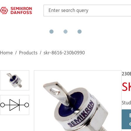
Home
Products
skr-8616-230b0990
230
S
Stud