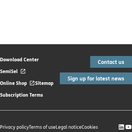
Download Center
Contact us
SemiSel
Sign up for latest news
Online Shop
Sitemap
Subscription Terms
Privacy policy
Terms of use
Legal notice
Cookies