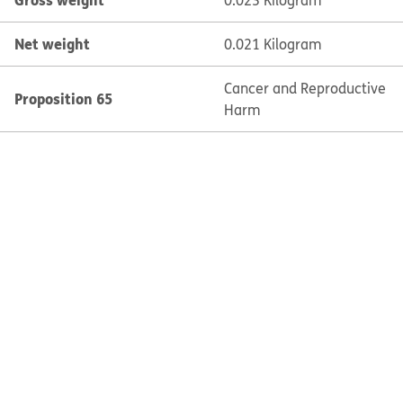
0.023 Kilogram
Net weight
0.021 Kilogram
Cancer and Reproductive
Proposition 65
Harm