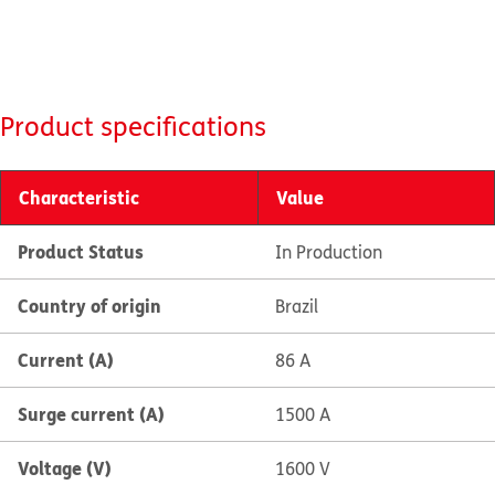
Product specifications
Characteristic
Value
Product Status
In Production
Country of origin
Brazil
Current (A)
86 A
Surge current (A)
1500 A
Voltage (V)
1600 V