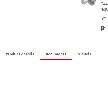
*Acc
requ
Product details
Documents
Visuals