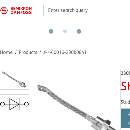
Home
Products
skr-60016-230b0841
230
S
Stud