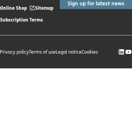
Sign up for latest news
Online Shop
Sitemap
Subscription Terms
Privacy policy
Terms of use
Legal notice
Cookies