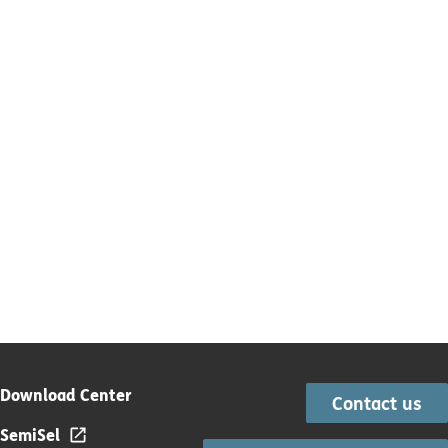
Download Center
Contact us
SemiSel