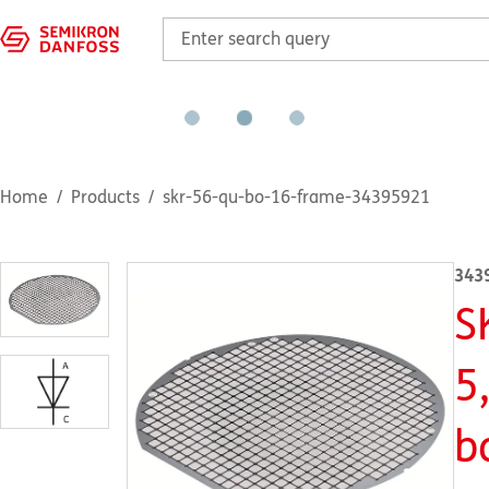
Home
Products
skr-56-qu-bo-16-frame-34395921
343
S
5
b