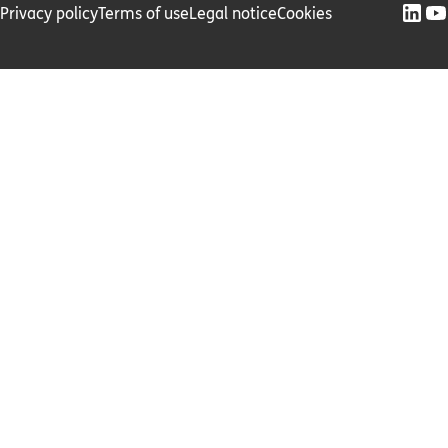
Privacy policy
Terms of use
Legal notice
Cookies