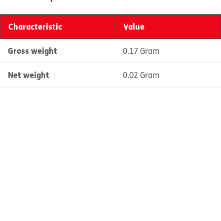
Characteristic
Value
Gross weight
0.17 Gram
Net weight
0.02 Gram