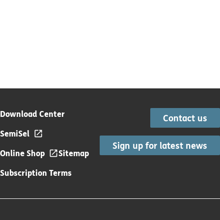
Download Center
Contact us
SemiSel
Sign up for latest news
Online Shop
Sitemap
Subscription Terms