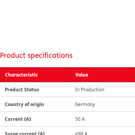
Product specifications
Characteristic
Value
Product Status
In Production
Country of origin
Germany
Current (A)
50 A
Surge current (A)
490 A