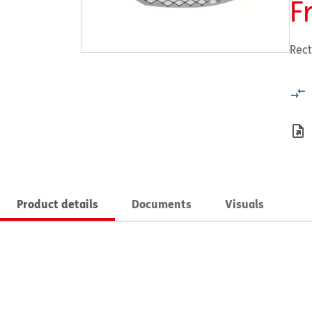
F
Rect
Product details
Documents
Visuals