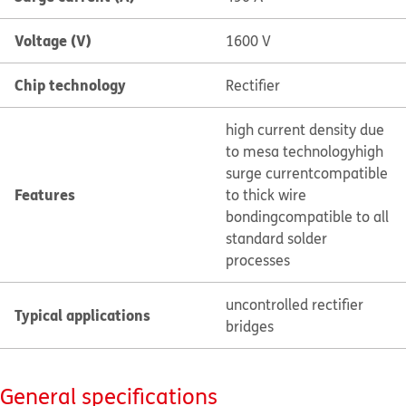
Voltage (V)
1600 V
Chip technology
Rectifier
high current density due
to mesa technology
high
surge current
compatible
Features
to thick wire
bonding
compatible to all
standard solder
processes
uncontrolled rectifier
Typical applications
bridges
General specifications