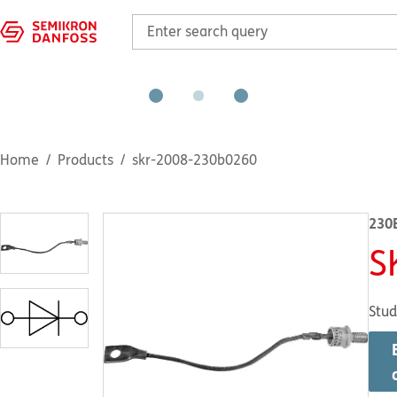
Home
Products
skr-2008-230b0260
230
S
Stud