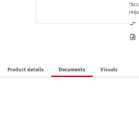
*Acc
requ
Product details
Documents
Visuals