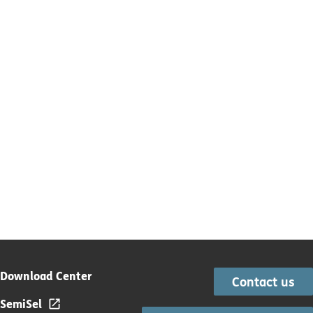
Download Center
Contact us
SemiSel