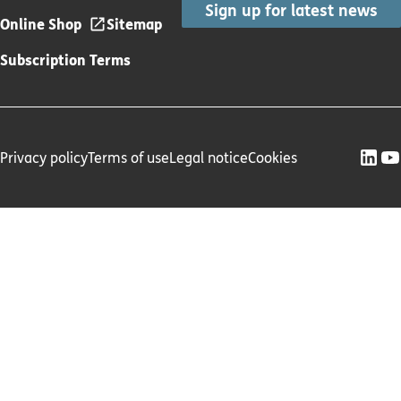
Sign up for latest news
Online Shop
Sitemap
Subscription Terms
Privacy policy
Terms of use
Legal notice
Cookies