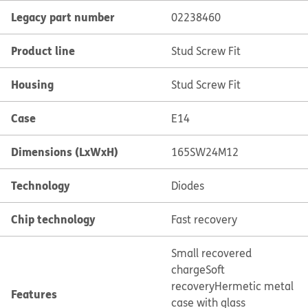
Legacy part number
02238460
Product line
Stud Screw Fit
Housing
Stud Screw Fit
Case
E14
Dimensions (LxWxH)
165SW24M12
Technology
Diodes
Chip technology
Fast recovery
Small recovered
charge
Soft
recovery
Hermetic metal
Features
case with glass