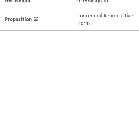
Net weight
0.09 Kilogram
Cancer and Reproductive
Proposition 65
Harm