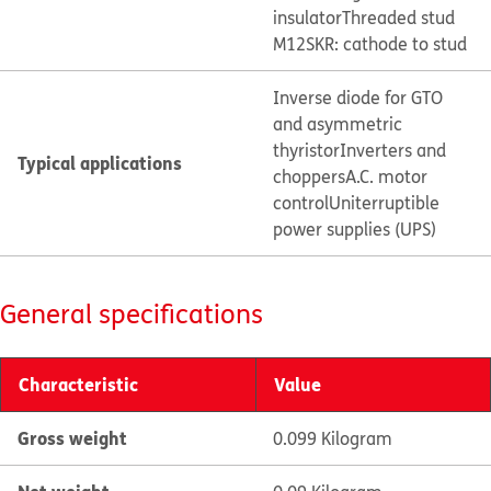
insulator
Threaded stud
M12
SKR: cathode to stud
Inverse diode for GTO
and asymmetric
thyristor
Inverters and
Typical applications
choppers
A.C. motor
control
Uniterruptible
power supplies (UPS)
General specifications
Characteristic
Value
Gross weight
0.099 Kilogram