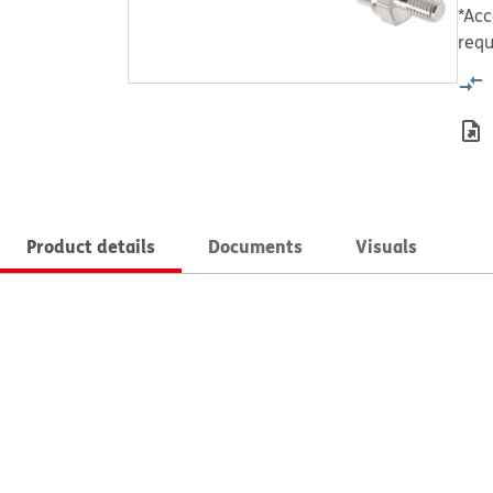
*Acc
requ
Product details
Documents
Visuals