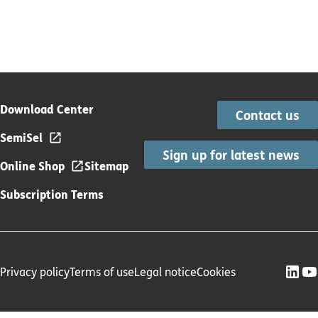
Download Center
Contact us
SemiSel
Sign up for latest news
Online Shop
Sitemap
Subscription Terms
Privacy policy
Terms of use
Legal notice
Cookies