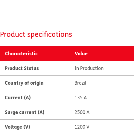
Product specifications
Characteristic
Value
Product Status
In Production
Country of origin
Brazil
Current (A)
135 A
Surge current (A)
2500 A
Voltage (V)
1200 V