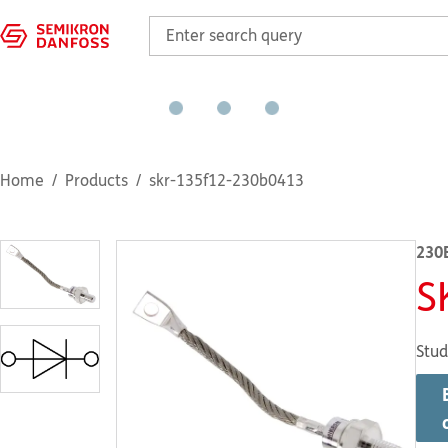
Home
Products
skr-135f12-230b0413
230
S
Stud