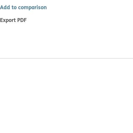
Add to comparison
Export PDF