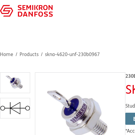
Home
Products
skna-4620-unf-230b0967
230
S
Stud
*Acc