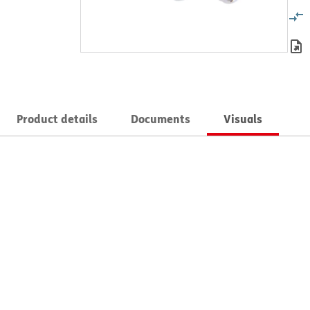
Product details
Documents
Visuals