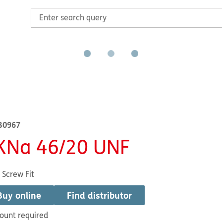
B0967
KNa 46/20 UNF
 Screw Fit
Buy online
Find distributor
ount required