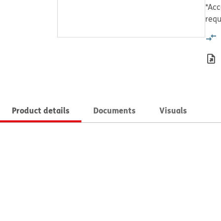
*Acc
requ
Product details
Documents
Visuals