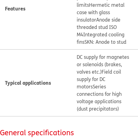
limits
Hermetic metal
Features
case with glass
insulator
Anode side
threaded stud ISO
M4
Integrated cooling
fins
SKN: Anode to stud
DC supply for magnetes
or solenoids (brakes,
valves etc.)
Field coil
supply for DC
Typical applications
motors
Series
connections for high
voltage applications
(dust precipitators)
General specifications