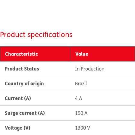
Product specifications
Characteristic
Value
Product Status
In Production
Country of origin
Brazil
Current (A)
4 A
Surge current (A)
190 A
Voltage (V)
1300 V