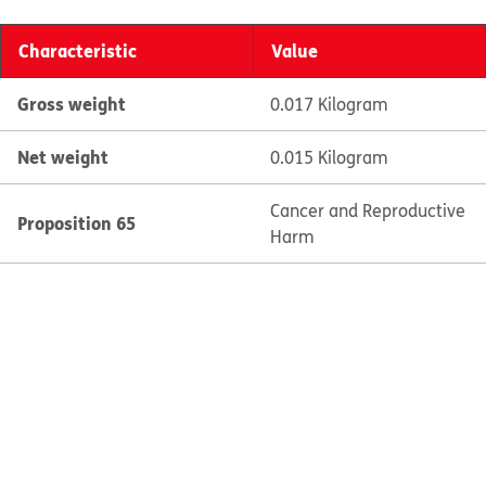
Characteristic
Value
Gross weight
0.017 Kilogram
Net weight
0.015 Kilogram
Cancer and Reproductive
Proposition 65
Harm