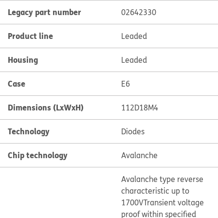
Legacy part number
02642330
Product line
Leaded
Housing
Leaded
Case
E6
Dimensions (LxWxH)
112D18M4
Technology
Diodes
Chip technology
Avalanche
Avalanche type reverse
characteristic up to
1700V
Transient voltage
proof within specified