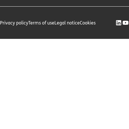
Privacy policy
Terms of use
Legal notice
Cookies