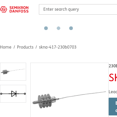
Home
Products
skna-417-230b0703
230
S
Lea