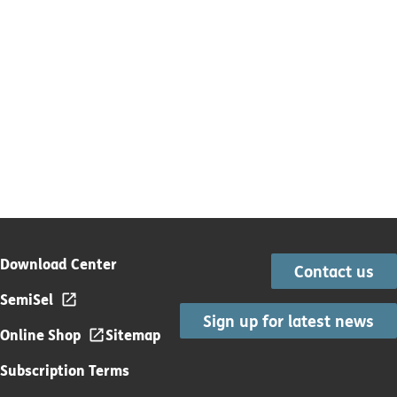
Download Center
Contact us
SemiSel
Sign up for latest news
Online Shop
Sitemap
Subscription Terms